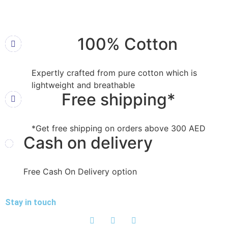
100% Cotton
Expertly crafted from pure cotton which is
lightweight and breathable
Free shipping*
*Get free shipping on orders above 300 AED
Cash on delivery
Free Cash On Delivery option
Stay in touch