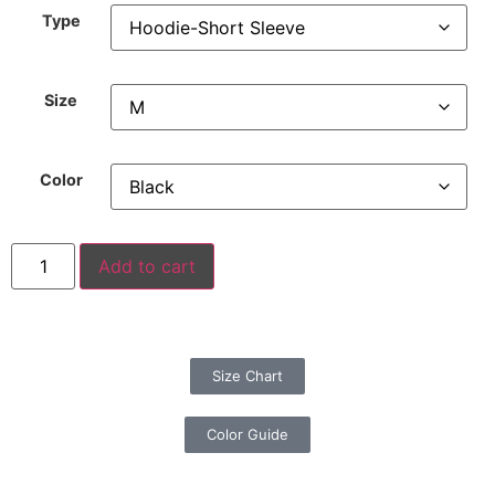
Type
Size
Color
Add to cart
Size Chart
Color Guide