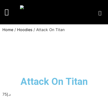
Home
/
Hoodies
/ Attack On Titan
Attack On Titan
75
د.إ