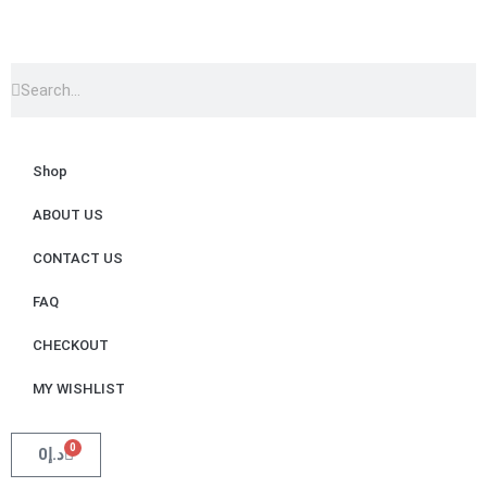
Shop
ABOUT US
CONTACT US
FAQ
CHECKOUT
MY WISHLIST
0
0
د.إ