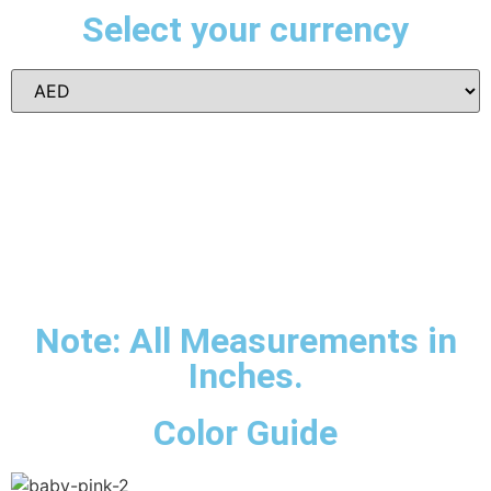
Select your currency
Note: All Measurements in
Inches.
Color Guide