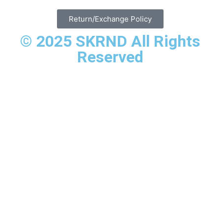
Return/Exchange Policy
© 2025 SKRND All Rights
Reserved