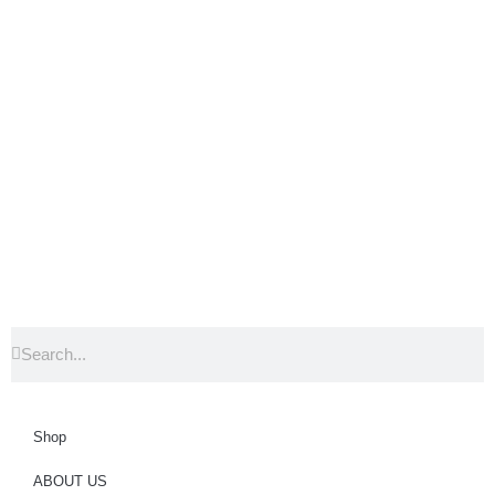
Shop
ABOUT US