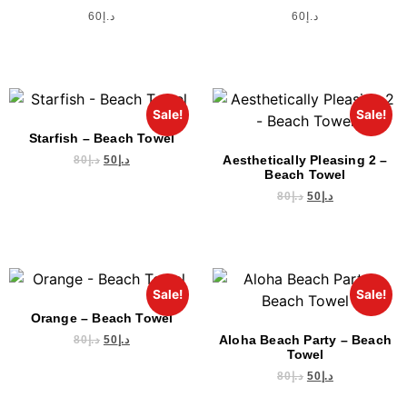
60
د.إ
60
د.إ
Sale!
Sale!
Starfish – Beach Towel
Aesthetically Pleasing 2 –
80
د.إ
50
د.إ
Beach Towel
80
د.إ
50
د.إ
Sale!
Sale!
Orange – Beach Towel
Aloha Beach Party – Beach
80
د.إ
50
د.إ
Towel
80
د.إ
50
د.إ