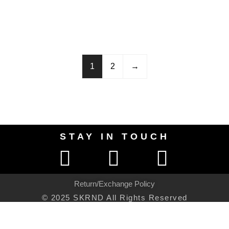
1
2
→
STAY IN TOUCH
Return/Exchange Policy
© 2025 SKRND All Rights Reserved