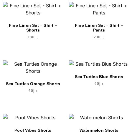
Fine Linen Set – Shirt +
Fine Linen Set – Shirt +
Shorts
Pants
180
د.إ
200
د.إ
Sea Turtles Blue Shorts
Sea Turtles Orange Shorts
60
د.إ
60
د.إ
Pool Vibes Shorts
Watermelon Shorts