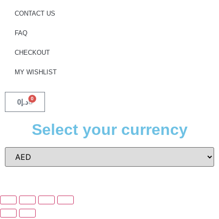
CONTACT US
FAQ
CHECKOUT
MY WISHLIST
0
0
د.إ
Select your currency