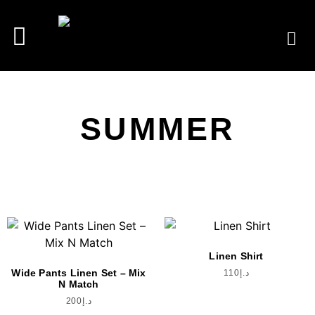
SUMMER
Linen Shirt
Wide Pants Linen Set – Mix
110
د.إ
N Match
200
د.إ