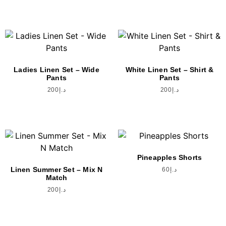
Ladies Linen Set – Wide
White Linen Set – Shirt &
Pants
Pants
200
د.إ
200
د.إ
Pineapples Shorts
Linen Summer Set – Mix N
60
د.إ
Match
200
د.إ