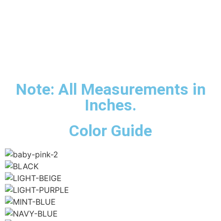
Note: All Measurements in
Inches.
Color Guide