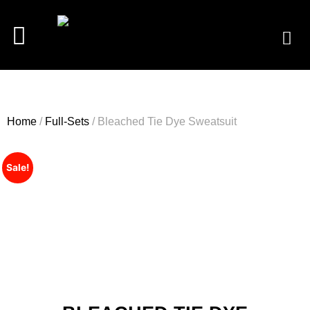
Home
/
Full-Sets
/ Bleached Tie Dye Sweatsuit
Sale!