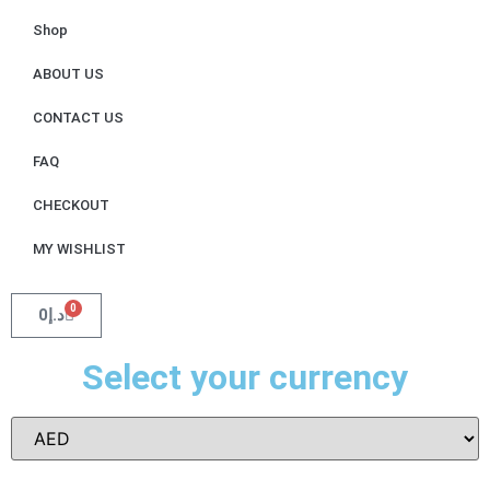
Shop
ABOUT US
CONTACT US
FAQ
CHECKOUT
MY WISHLIST
0
0
د.إ
Select your currency