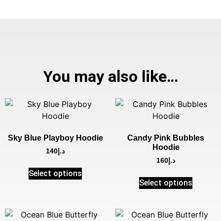
You may also like…
Sky Blue Playboy Hoodie
Candy Pink Bubbles
Hoodie
140
د.إ
160
د.إ
Select options
Select options