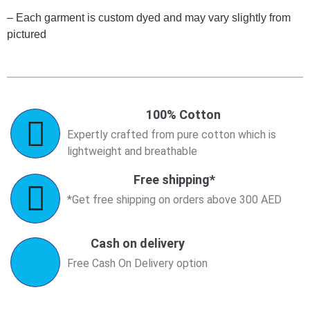
– Each garment is custom dyed and may vary slightly from
pictured
100% Cotton
Expertly crafted from pure cotton which is
lightweight and breathable
Free shipping*
*Get free shipping on orders above 300 AED
Cash on delivery
Free Cash On Delivery option