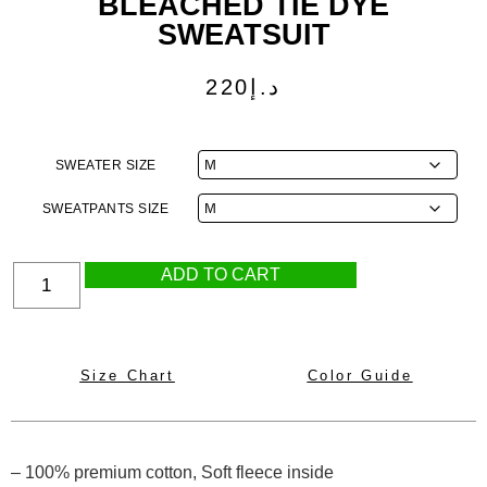
BLEACHED TIE DYE
SWEATSUIT
220
د.إ
SWEATER SIZE
SWEATPANTS SIZE
ADD TO CART
Size Chart
Color Guide
– 100% premium cotton, Soft fleece inside