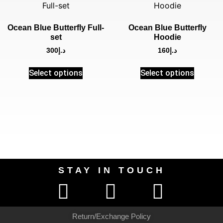
Ocean Blue Butterfly Full-
Ocean Blue Butterfly
set
Hoodie
300
د.إ
160
د.إ
Select options
Select options
STAY IN TOUCH
Return/Exchange Policy