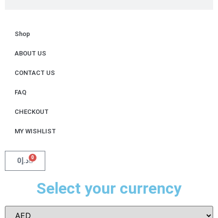
Shop
ABOUT US
CONTACT US
FAQ
CHECKOUT
MY WISHLIST
0
0
د.إ
Select your currency