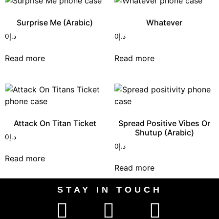
Surprise Me (Arabic)
Whatever
0
د.إ
0
د.إ
Read more
Read more
Attack On Titan Ticket
Spread Positive Vibes Or
Shutup (Arabic)
0
د.إ
0
د.إ
Read more
Read more
STAY IN TOUCH