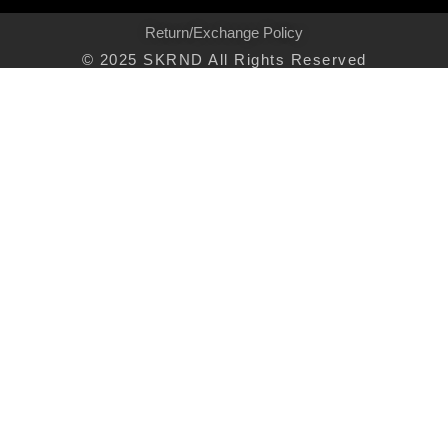
Return/Exchange Policy
© 2025 SKRND All Rights Reserved