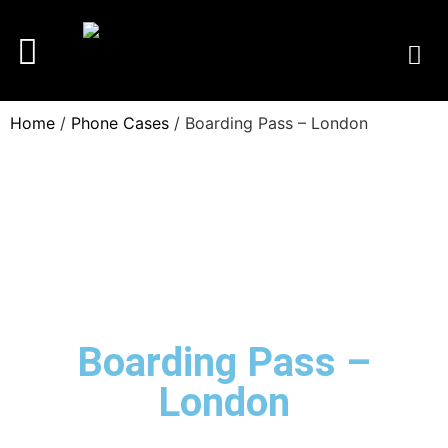
Home
/
Phone Cases
/ Boarding Pass – London
Boarding Pass –
London