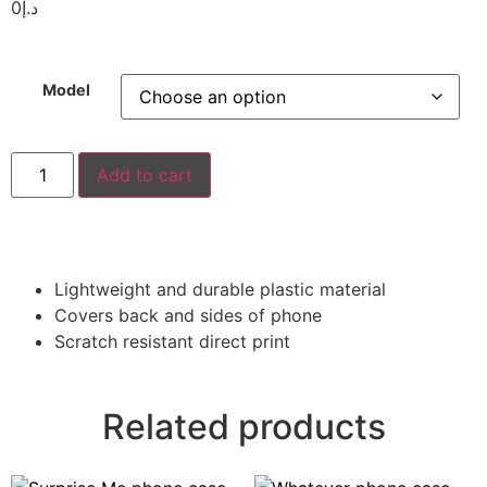
0
د.إ
Model
Add to cart
Lightweight and durable plastic material
Covers back and sides of phone
Scratch resistant direct print
Related products