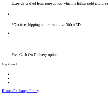
Expertly crafted from pure cotton which is lightweight and brea
*Get free shipping on orders above 300 AED
Free Cash On Delivery option
Stay in touch
Return/Exchange Policy