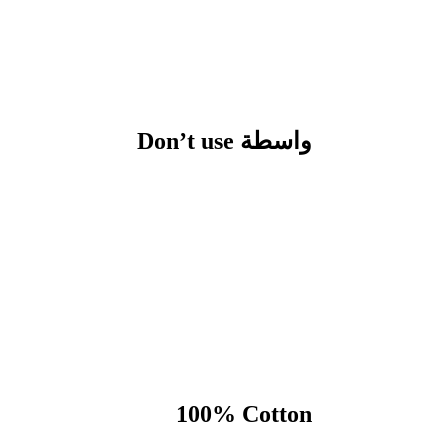
Don’t use واسطة
100% Cotton