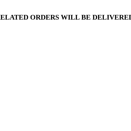
ELATED ORDERS WILL BE DELIVERED