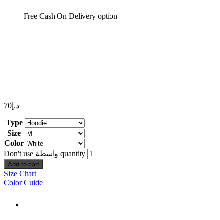
Free Cash On Delivery option
70
د.إ
Type
Size
Color
Don't use واسطة quantity
Add to cart
Size Chart
Color Guide