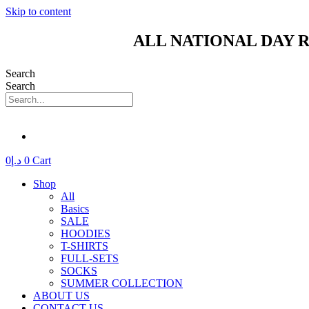
Skip to content
ALL NATIONAL DAY R
Search
Search
0
د.إ
0
Cart
Shop
All
Basics
SALE
HOODIES
T-SHIRTS
FULL-SETS
SOCKS
SUMMER COLLECTION
ABOUT US
CONTACT US