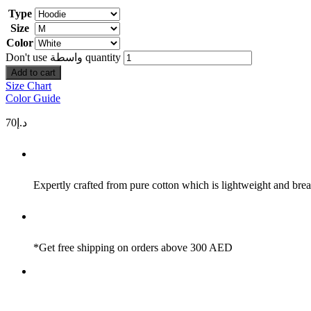
Type
Size
Color
Don't use واسطة quantity
Add to cart
Size Chart
Color Guide
70
د.إ
Expertly crafted from pure cotton which is lightweight and brea
*Get free shipping on orders above 300 AED