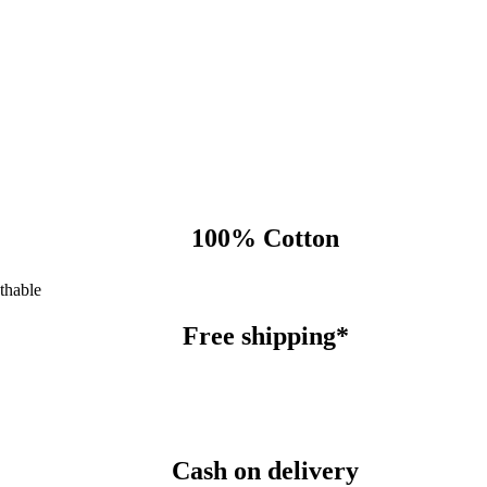
100% Cotton
thable
Free shipping*
Cash on delivery