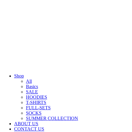
Shop
All
Basics
SALE
HOODIES
T-SHIRTS
FULL-SETS
SOCKS
SUMMER COLLECTION
ABOUT US
CONTACT US