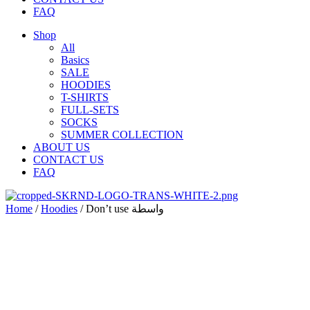
FAQ
Shop
All
Basics
SALE
HOODIES
T-SHIRTS
FULL-SETS
SOCKS
SUMMER COLLECTION
ABOUT US
CONTACT US
FAQ
Home
/
Hoodies
/ Don’t use واسطة