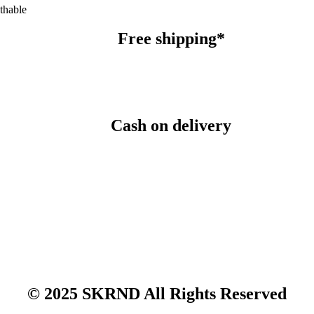
thable
Free shipping*
Cash on delivery
© 2025 SKRND All Rights Reserved