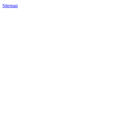
Sitemap