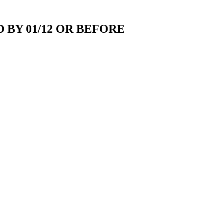
 BY 01/12 OR BEFORE