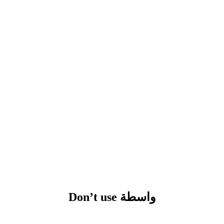
Don’t use واسطة