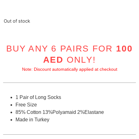
Out of stock
BUY ANY 6 PAIRS FOR
100
AED
ONLY!
Note: Discount automatically applied at checkout
1 Pair of Long Socks
Free Size
85% Cotton 13%Polyamaid 2%Elastane
Made in Turkey