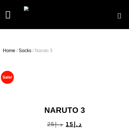
Home
/
Socks
/ Naruto 3
Sale!
NARUTO 3
25
د.إ
15
د.إ