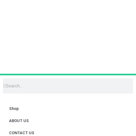
Shop
ABOUT US
CONTACT US