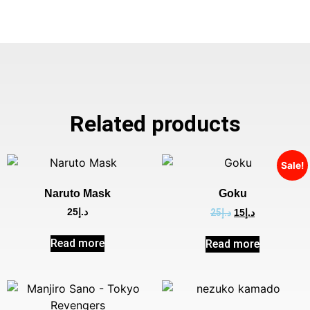
Related products
Sale!
Naruto Mask
Goku
25
د.إ
25
د.إ
15
د.إ
Read more
Read more