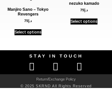
nezuko kamado
Manjiro Sano – Tokyo
75
د.إ
Revengers
Select options
75
د.إ
Select options
STAY IN TOUCH
Return/Exchange Policy
© 2025 SKRND All Rights Reserved