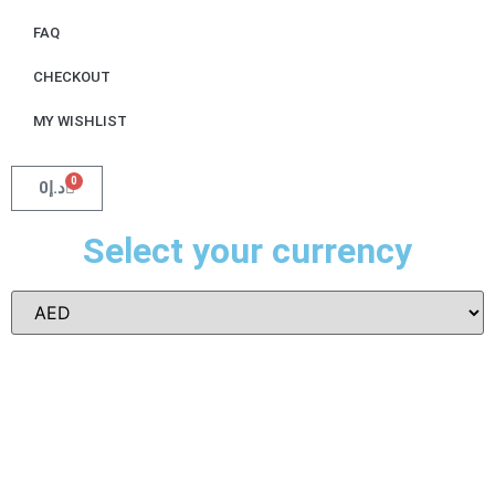
FAQ
CHECKOUT
MY WISHLIST
0
0
د.إ
Select your currency