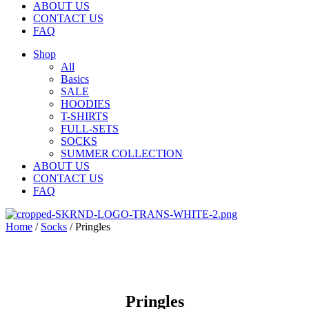
ABOUT US
CONTACT US
FAQ
Shop
All
Basics
SALE
HOODIES
T-SHIRTS
FULL-SETS
SOCKS
SUMMER COLLECTION
ABOUT US
CONTACT US
FAQ
Home
/
Socks
/ Pringles
Pringles