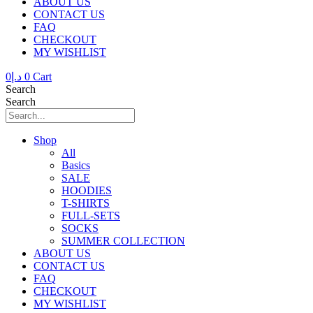
ABOUT US
CONTACT US
FAQ
CHECKOUT
MY WISHLIST
0
د.إ
0
Cart
Search
Search
Shop
All
Basics
SALE
HOODIES
T-SHIRTS
FULL-SETS
SOCKS
SUMMER COLLECTION
ABOUT US
CONTACT US
FAQ
CHECKOUT
MY WISHLIST