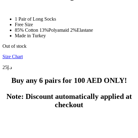
1 Pair of Long Socks
Free Size
85% Cotton 13%Polyamaid 2%Elastane
Made in Turkey
Out of stock
Size Chart
25
د.إ
Buy any 6 pairs for
100 AED
ONLY!
Note: Discount automatically applied at
checkout