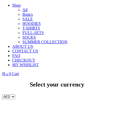
Shop
All
Basics
SALE
HOODIES
T-SHIRTS
FULL-SETS
SOCKS
SUMMER COLLECTION
ABOUT US
CONTACT US
FAQ
CHECKOUT
MY WISHLIST
0
د.إ
0
Cart
Select your currency