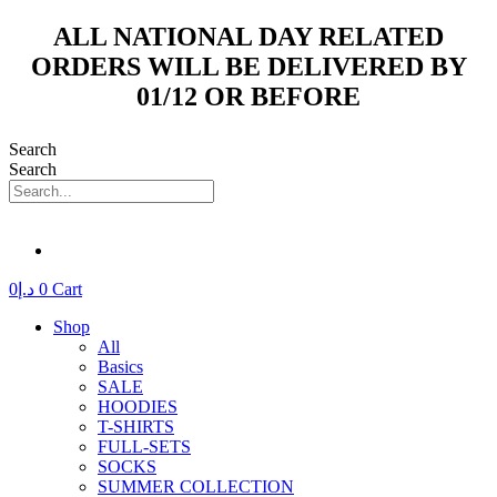
Skip
ALL NATIONAL DAY RELATED
to
ORDERS WILL BE DELIVERED BY
content
01/12 OR BEFORE
Search
Search
0
د.إ
0
Cart
Shop
All
Basics
SALE
HOODIES
T-SHIRTS
FULL-SETS
SOCKS
SUMMER COLLECTION