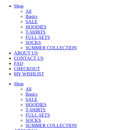
Shop
All
Basics
SALE
HOODIES
T-SHIRTS
FULL-SETS
SOCKS
SUMMER COLLECTION
ABOUT US
CONTACT US
FAQ
CHECKOUT
MY WISHLIST
Shop
All
Basics
SALE
HOODIES
T-SHIRTS
FULL-SETS
SOCKS
SUMMER COLLECTION