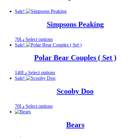
Sale!
Simpsons Peaking
This
70
د.إ
Select options
product
Sale!
has
multiple
Polar Bear Couples ( Set )
variants.
The
options
This
140
د.إ
Select options
may
product
Sale!
be
has
chosen
multiple
Scooby Doo
on
variants.
the
The
product
options
This
70
د.إ
Select options
page
may
product
be
has
chosen
multiple
Bears
on
variants.
the
The