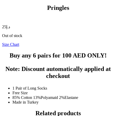
Pringles
25
د.إ
Out of stock
Size Chart
Buy any 6 pairs for
100 AED
ONLY!
Note: Discount automatically applied at
checkout
1 Pair of Long Socks
Free Size
85% Cotton 13%Polyamaid 2%Elastane
Made in Turkey
Related products