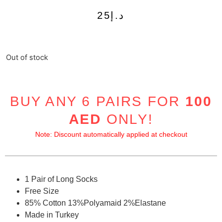
25
د.إ
Out of stock
BUY ANY 6 PAIRS FOR
100
AED
ONLY!
Note: Discount automatically applied at checkout
1 Pair of Long Socks
Free Size
85% Cotton 13%Polyamaid 2%Elastane
Made in Turkey