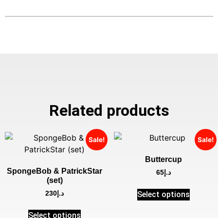
Related products
Sale!
Sale!
Buttercup
SpongeBob & PatrickStar
65
د.إ
(set)
Select options
230
د.إ
Select options