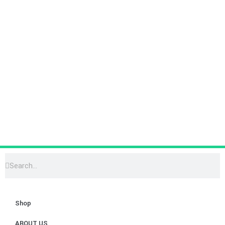
Shop
ABOUT US