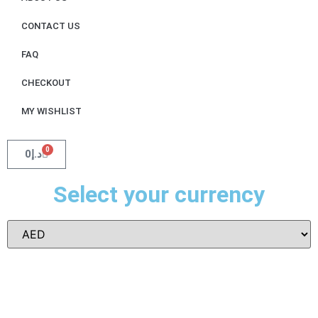
CONTACT US
FAQ
CHECKOUT
MY WISHLIST
0
0
د.إ
Select your currency