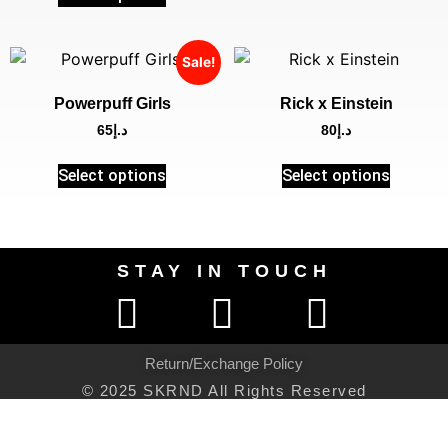
Sale!
Powerpuff Girls
Rick x Einstein
65
د.إ
80
د.إ
Select options
Select options
STAY IN TOUCH
Return/Exchange Policy
© 2025 SKRND All Rights Reserved