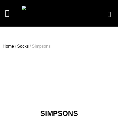
Home
/
Socks
/ Simpsons
SIMPSONS