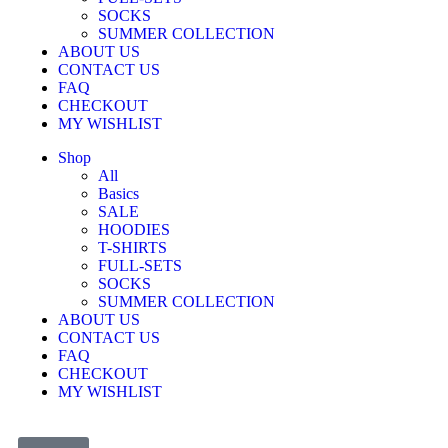
SOCKS
SUMMER COLLECTION
ABOUT US
CONTACT US
FAQ
CHECKOUT
MY WISHLIST
Shop
All
Basics
SALE
HOODIES
T-SHIRTS
FULL-SETS
SOCKS
SUMMER COLLECTION
ABOUT US
CONTACT US
FAQ
CHECKOUT
MY WISHLIST