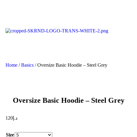
Home
/
Basics
/ Oversize Basic Hoodie – Steel Grey
Oversize Basic Hoodie – Steel Grey
120
د.إ
Size