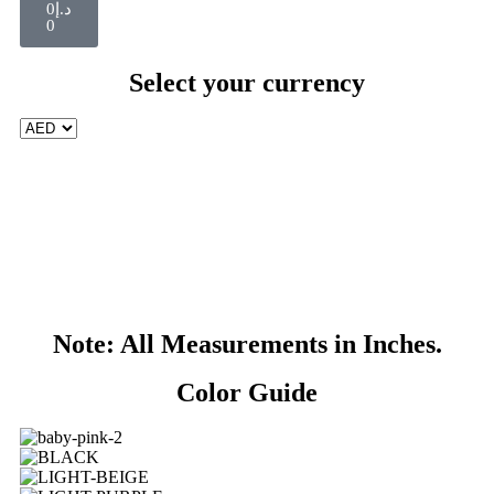
0
د.إ
0
Select your currency
Note: All Measurements in Inches.
Color Guide