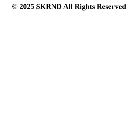
© 2025 SKRND All Rights Reserved