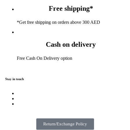
Free shipping*
*Get free shipping on orders above 300 AED
Cash on delivery
Free Cash On Delivery option
Stay in touch
Return/Exchange Policy