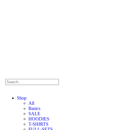
Shop
All
Basics
SALE
HOODIES
T-SHIRTS
FULL-SETS