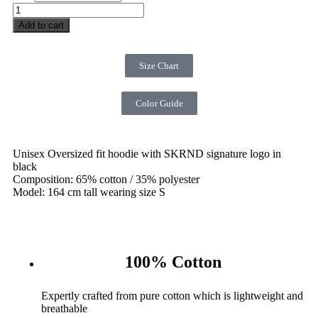
Add to cart
Size Chart
Color Guide
Unisex Oversized fit hoodie with SKRND signature logo in
black
Composition: 65% cotton / 35% polyester
Model: 164 cm tall wearing size S
100% Cotton
Expertly crafted from pure cotton which is lightweight and
breathable