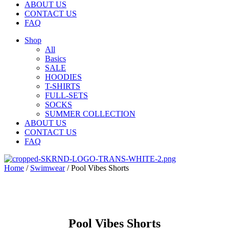
ABOUT US
CONTACT US
FAQ
Shop
All
Basics
SALE
HOODIES
T-SHIRTS
FULL-SETS
SOCKS
SUMMER COLLECTION
ABOUT US
CONTACT US
FAQ
Home
/
Swimwear
/ Pool Vibes Shorts
Pool Vibes Shorts