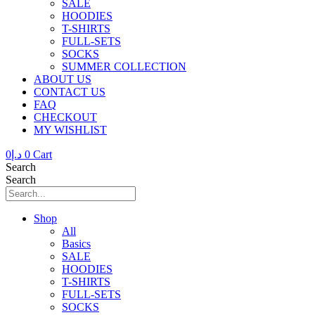
SALE
HOODIES
T-SHIRTS
FULL-SETS
SOCKS
SUMMER COLLECTION
ABOUT US
CONTACT US
FAQ
CHECKOUT
MY WISHLIST
0
د.إ
0
Cart
Search
Search
Shop
All
Basics
SALE
HOODIES
T-SHIRTS
FULL-SETS
SOCKS