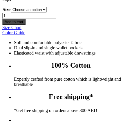
Size
Pool
Vibes
Add to cart
Shorts
Size Chart
quantity
Color Guide
Soft and comfortable polyester fabric
Dual slip-in and single wallet pockets
Elasticated waist with adjustable drawstrings
100% Cotton
Expertly crafted from pure cotton which is lightweight and
breathable
Free shipping*
*Get free shipping on orders above 300 AED