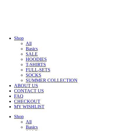
Shop
All
Basics
SALE
HOODIES
T-SHIRTS
FULL-SETS
SOCKS
SUMMER COLLECTION
ABOUT US
CONTACT US
FAQ
CHECKOUT
MY WISHLIST
Shop
All
Basics