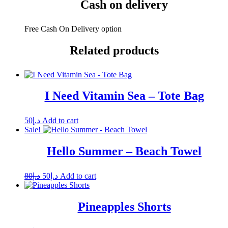
Cash on delivery
Free Cash On Delivery option
Related products
I Need Vitamin Sea – Tote Bag
50
د.إ
Add to cart
Sale!
Hello Summer – Beach Towel
Original
Current
80
د.إ
50
د.إ
Add to cart
price
price
was:
is:
د.إ80.
د.إ50.
Pineapples Shorts