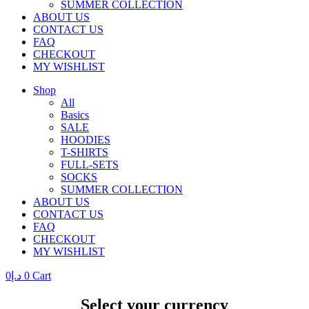
SUMMER COLLECTION
ABOUT US
CONTACT US
FAQ
CHECKOUT
MY WISHLIST
Shop
All
Basics
SALE
HOODIES
T-SHIRTS
FULL-SETS
SOCKS
SUMMER COLLECTION
ABOUT US
CONTACT US
FAQ
CHECKOUT
MY WISHLIST
0
د.إ
0
Cart
Select your currency