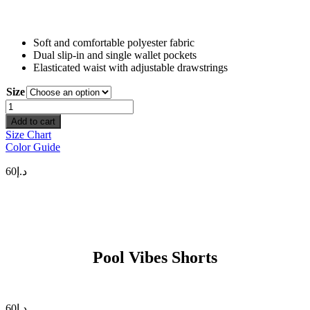
Soft and comfortable polyester fabric
Dual slip-in and single wallet pockets
Elasticated waist with adjustable drawstrings
Size
Pool
Vibes
Add to cart
Shorts
Size Chart
quantity
Color Guide
60
د.إ
Pool Vibes Shorts
60
د.إ