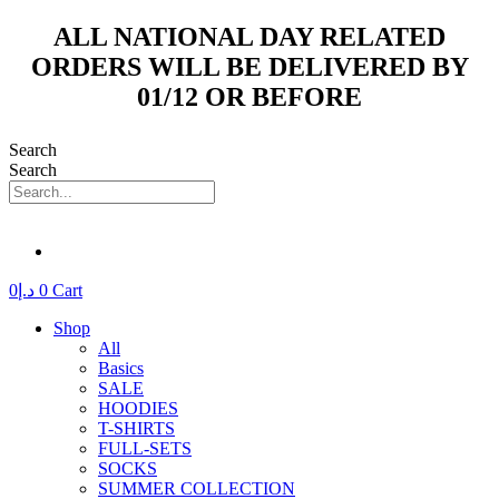
Skip
ALL NATIONAL DAY RELATED
to
ORDERS WILL BE DELIVERED BY
content
01/12 OR BEFORE
Search
Search
0
د.إ
0
Cart
Shop
All
Basics
SALE
HOODIES
T-SHIRTS
FULL-SETS
SOCKS
SUMMER COLLECTION