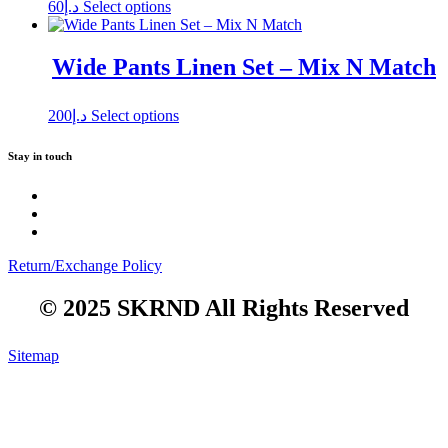
This
60
د.إ
Select options
product
has
multiple
Wide Pants Linen Set – Mix N Match
variants.
The
options
This
200
د.إ
Select options
may
product
be
has
Stay in touch
chosen
multiple
on
variants.
the
The
product
options
page
may
be
Return/Exchange Policy
chosen
on
© 2025 SKRND All Rights Reserved
the
product
page
Sitemap