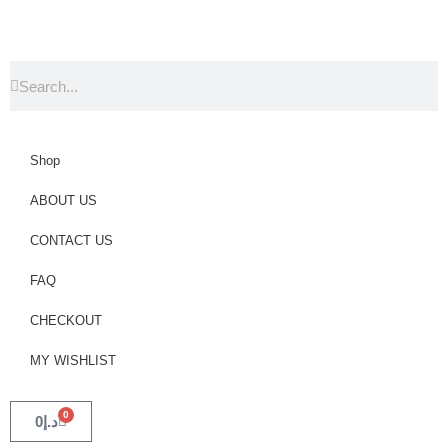
Shop
ABOUT US
CONTACT US
FAQ
CHECKOUT
MY WISHLIST
0
0
د.إ