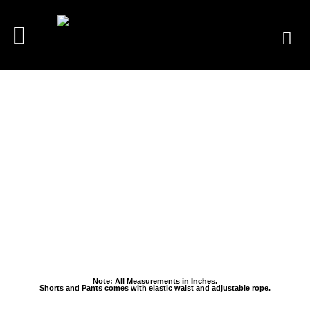
Note: All Measurements in Inches.
Shorts and Pants comes with elastic waist and adjustable rope.