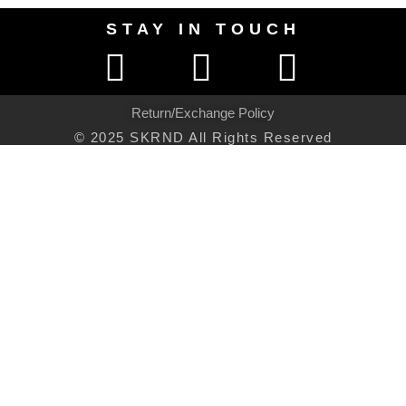
STAY IN TOUCH
Return/Exchange Policy
© 2025 SKRND All Rights Reserved