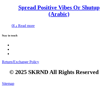
Spread Positive Vibes Or Shutup
(Arabic)
0
د.إ
Read more
Stay in touch
Return/Exchange Policy
© 2025 SKRND All Rights Reserved
Sitemap