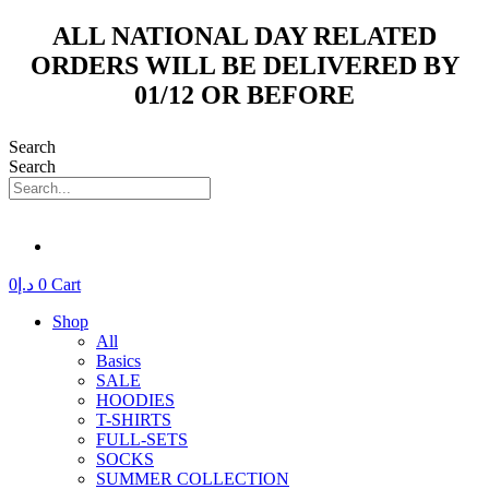
Skip
ALL NATIONAL DAY RELATED
to
ORDERS WILL BE DELIVERED BY
content
01/12 OR BEFORE
Search
Search
0
د.إ
0
Cart
Shop
All
Basics
SALE
HOODIES
T-SHIRTS
FULL-SETS
SOCKS
SUMMER COLLECTION