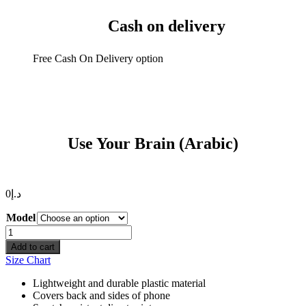
Cash on delivery
Free Cash On Delivery option
Use Your Brain (Arabic)
0
د.إ
Model
Use
Your
Add to cart
Brain
Size Chart
(Arabic)
quantity
Lightweight and durable plastic material
Covers back and sides of phone