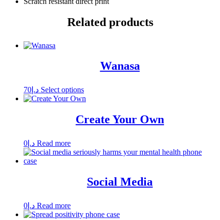
Scratch resistant direct print
Related products
Wanasa
This
70
د.إ
Select options
product
has
multiple
Create Your Own
variants.
The
options
0
د.إ
Read more
may
be
chosen
on
Social Media
the
product
page
0
د.إ
Read more