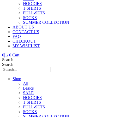
HOODIES
T-SHIRTS
FULL-SETS
SOCKS
SUMMER COLLECTION
ABOUT US
CONTACT US
FAQ
CHECKOUT
MY WISHLIST
0
د.إ
0
Cart
Search
Search
Shop
All
Basics
SALE
HOODIES
T-SHIRTS
FULL-SETS
SOCKS
SUMMER COLLECTION