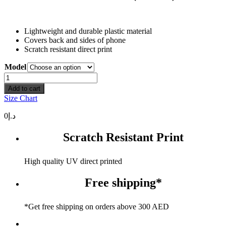
Lightweight and durable plastic material
Covers back and sides of phone
Scratch resistant direct print
Model
Use
Your
Add to cart
Brain
Size Chart
(Arabic)
quantity
0
د.إ
Scratch Resistant Print
High quality UV direct printed
Free shipping*
*Get free shipping on orders above 300 AED