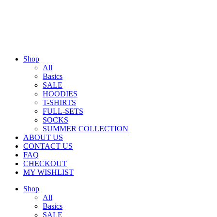
Shop
All
Basics
SALE
HOODIES
T-SHIRTS
FULL-SETS
SOCKS
SUMMER COLLECTION
ABOUT US
CONTACT US
FAQ
CHECKOUT
MY WISHLIST
Shop
All
Basics
SALE