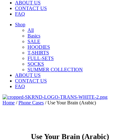
ABOUT US
CONTACT US
FAQ
Shop
All
Basics
SALE
HOODIES
T-SHIRTS
FULL-SETS
SOCKS
SUMMER COLLECTION
ABOUT US
CONTACT US
FAQ
Home
/
Phone Cases
/ Use Your Brain (Arabic)
Use Your Brain (Arabic)