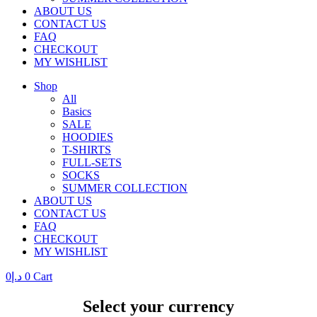
ABOUT US
CONTACT US
FAQ
CHECKOUT
MY WISHLIST
Shop
All
Basics
SALE
HOODIES
T-SHIRTS
FULL-SETS
SOCKS
SUMMER COLLECTION
ABOUT US
CONTACT US
FAQ
CHECKOUT
MY WISHLIST
0
د.إ
0
Cart
Select your currency