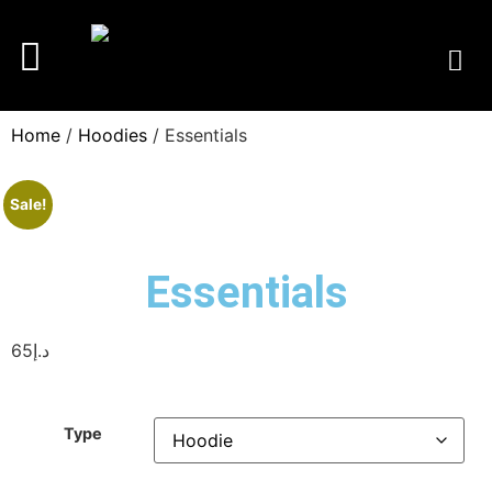
Home
/
Hoodies
/ Essentials
Sale!
Essentials
65
د.إ
Type