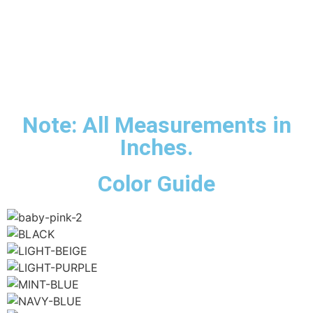
Note: All Measurements in
Inches.
Color Guide