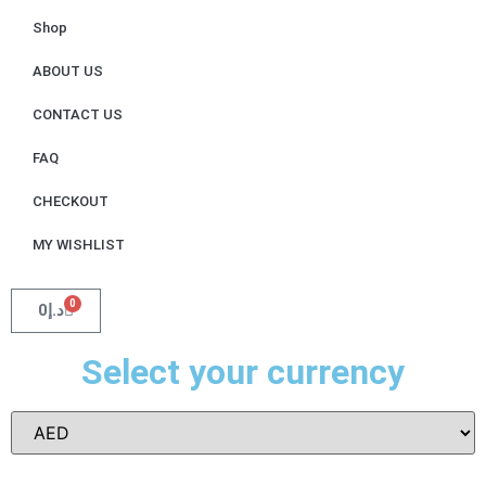
Shop
ABOUT US
CONTACT US
FAQ
CHECKOUT
MY WISHLIST
0
0
د.إ
Select your currency