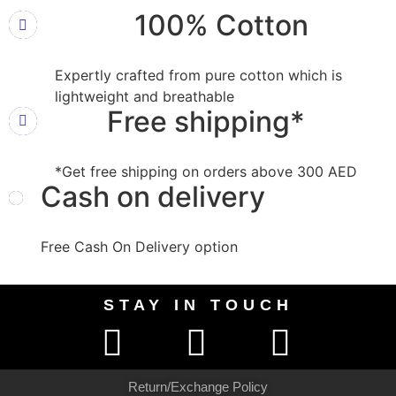
100% Cotton
Expertly crafted from pure cotton which is
lightweight and breathable
Free shipping*
*Get free shipping on orders above 300 AED
Cash on delivery
Free Cash On Delivery option
STAY IN TOUCH
Return/Exchange Policy