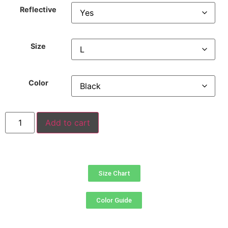
Reflective
Size
Color
Add to cart
Size Chart
Color Guide