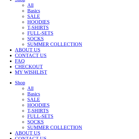
All
Basics
SALE
HOODIES
T-SHIRTS
FULL-SETS
SOCKS
SUMMER COLLECTION
ABOUT US
CONTACT US
FAQ
CHECKOUT
MY WISHLIST
Shop
All
Basics
SALE
HOODIES
T-SHIRTS
FULL-SETS
SOCKS
SUMMER COLLECTION
ABOUT US
CONTACT US