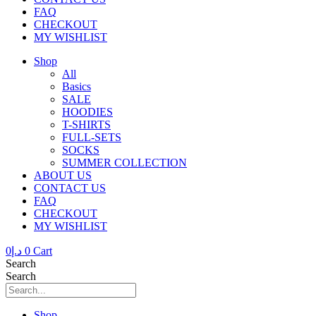
FAQ
CHECKOUT
MY WISHLIST
Shop
All
Basics
SALE
HOODIES
T-SHIRTS
FULL-SETS
SOCKS
SUMMER COLLECTION
ABOUT US
CONTACT US
FAQ
CHECKOUT
MY WISHLIST
0
د.إ
0
Cart
Search
Search
Shop