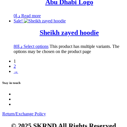
Abu Dhabi Logo
0
د.إ
Read more
Sale!
Sheikh zayed hoodie
80
د.إ
Select options
This product has multiple variants. The
options may be chosen on the product page
1
2
→
Stay in touch
Return/Exchange Policy
© 2025 SKRND All Rights Reserved