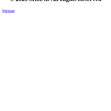
Sitemap