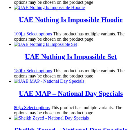
options may be chosen on the product page
UAE Nothing Is Impossible Hoodie
100
د.إ
Select options
This product has multiple variants. The
options may be chosen on the product page
UAE Nothing Is Impossible Set
180
د.إ
Select options
This product has multiple variants. The
options may be chosen on the product page
UAE MAP – National Day Specials
80
د.إ
Select options
This product has multiple variants. The
options may be chosen on the product page