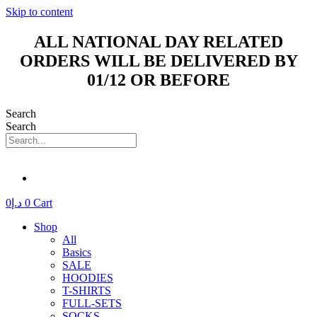
Skip to content
ALL NATIONAL DAY RELATED
ORDERS WILL BE DELIVERED BY
01/12 OR BEFORE
Search
Search
0
د.إ
0
Cart
Shop
All
Basics
SALE
HOODIES
T-SHIRTS
FULL-SETS
SOCKS