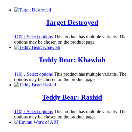
Target Destroyed
110
د.إ
Select options
This product has multiple variants. The
options may be chosen on the product page
Teddy Bear: Khawlah
110
د.إ
Select options
This product has multiple variants. The
options may be chosen on the product page
Teddy Bear: Rashid
110
د.إ
Select options
This product has multiple variants. The
options may be chosen on the product page