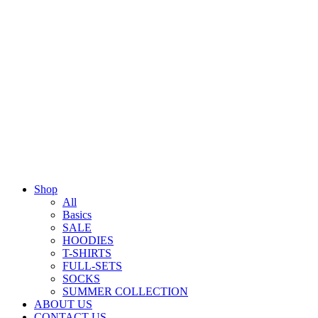
Shop
All
Basics
SALE
HOODIES
T-SHIRTS
FULL-SETS
SOCKS
SUMMER COLLECTION
ABOUT US
CONTACT US