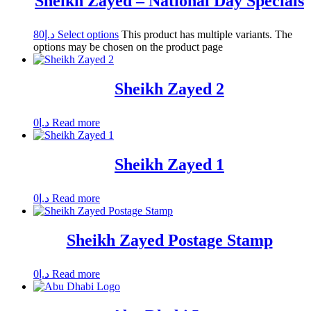
Sheikh Zayed – National Day Specials
80
د.إ
Select options
This product has multiple variants. The
options may be chosen on the product page
Sheikh Zayed 2
0
د.إ
Read more
Sheikh Zayed 1
0
د.إ
Read more
Sheikh Zayed Postage Stamp
0
د.إ
Read more