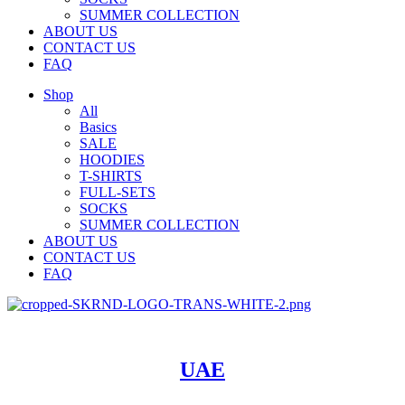
SUMMER COLLECTION
ABOUT US
CONTACT US
FAQ
Shop
All
Basics
SALE
HOODIES
T-SHIRTS
FULL-SETS
SOCKS
SUMMER COLLECTION
ABOUT US
CONTACT US
FAQ
UAE