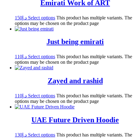
Emirati Work of ART
150
د.إ
Select options
This product has multiple variants. The
options may be chosen on the product page
Just being emirati
110
د.إ
Select options
This product has multiple variants. The
options may be chosen on the product page
Zayed and rashid
110
د.إ
Select options
This product has multiple variants. The
options may be chosen on the product page
UAE Future Driven Hoodie
130
د.إ
Select options
This product has multiple variants. The