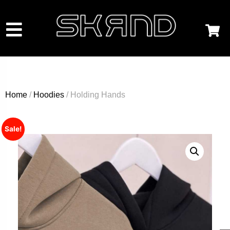
Home
/
Hoodies
/ Holding Hands
Sale!