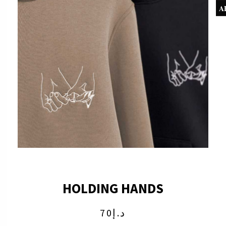
A
HOLDING HANDS
70
د.إ