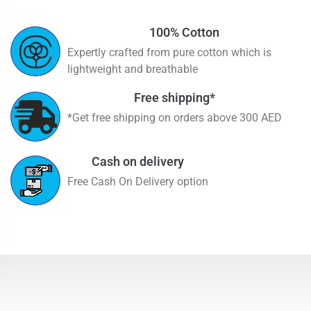
100% Cotton
Expertly crafted from pure cotton which is
lightweight and breathable
Free shipping*
*Get free shipping on orders above 300 AED
Cash on delivery
Free Cash On Delivery option