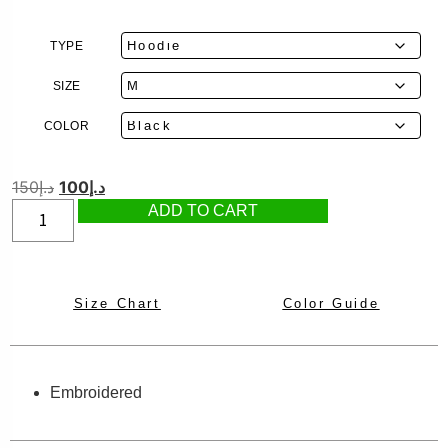
TYPE
SIZE
COLOR
150
د.إ
100
د.إ
ADD TO CART
Size Chart
Color Guide
Embroidered