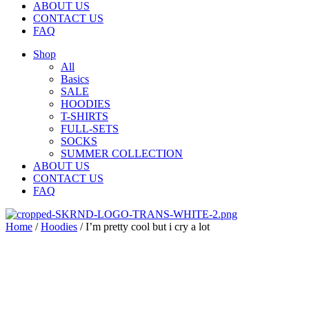
ABOUT US
CONTACT US
FAQ
Shop
All
Basics
SALE
HOODIES
T-SHIRTS
FULL-SETS
SOCKS
SUMMER COLLECTION
ABOUT US
CONTACT US
FAQ
Home
/
Hoodies
/ I’m pretty cool but i cry a lot