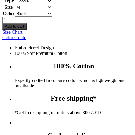
Type
Size
Color
I'm
pretty
Add to cart
cool
Size Chart
but
Color Guide
i
cry
Embroidered Design
a
100% Soft Premium Cotton
lot
quantity
100% Cotton
Expertly crafted from pure cotton which is lightweight and
breathable
Free shipping*
*Get free shipping on orders above 300 AED