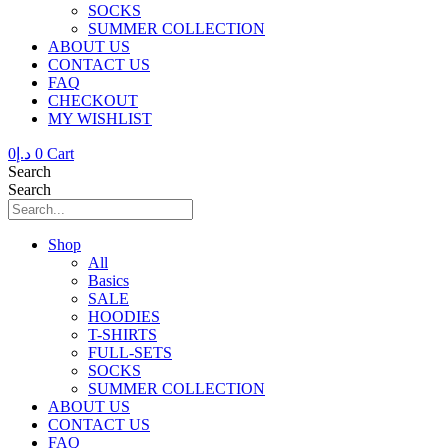
SOCKS
SUMMER COLLECTION
ABOUT US
CONTACT US
FAQ
CHECKOUT
MY WISHLIST
0
د.إ
0
Cart
Search
Search
Shop
All
Basics
SALE
HOODIES
T-SHIRTS
FULL-SETS
SOCKS
SUMMER COLLECTION
ABOUT US
CONTACT US
FAQ