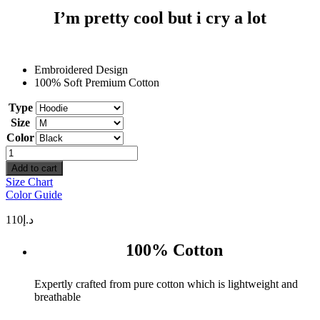
I’m pretty cool but i cry a lot
Embroidered Design
100% Soft Premium Cotton
Type
Size
Color
I'm
pretty
Add to cart
cool
Size Chart
but
Color Guide
i
cry
110
د.إ
a
lot
100% Cotton
quantity
Expertly crafted from pure cotton which is lightweight and
breathable