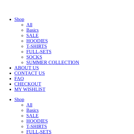
Shop
All
Basics
SALE
HOODIES
T-SHIRTS
FULL-SETS
SOCKS
SUMMER COLLECTION
ABOUT US
CONTACT US
FAQ
CHECKOUT
MY WISHLIST
Shop
All
Basics
SALE
HOODIES
T-SHIRTS
FULL-SETS