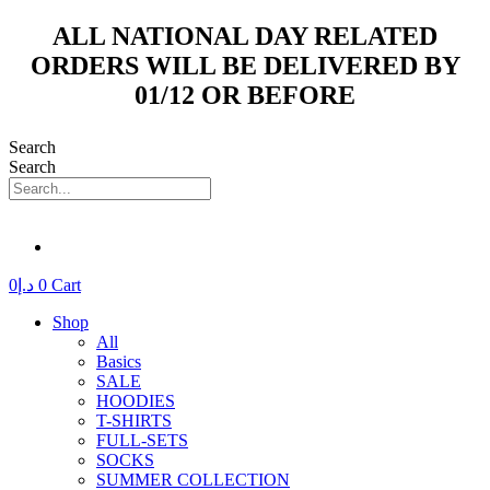
Skip
ALL NATIONAL DAY RELATED
to
ORDERS WILL BE DELIVERED BY
content
01/12 OR BEFORE
Search
Search
0
د.إ
0
Cart
Shop
All
Basics
SALE
HOODIES
T-SHIRTS
FULL-SETS
SOCKS
SUMMER COLLECTION