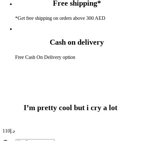
Free shipping*
*Get free shipping on orders above 300 AED
Cash on delivery
Free Cash On Delivery option
I’m pretty cool but i cry a lot
110
د.إ