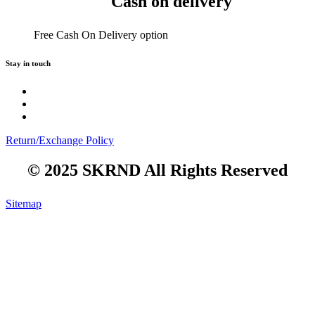
Cash on delivery
Free Cash On Delivery option
Stay in touch
Return/Exchange Policy
© 2025 SKRND All Rights Reserved
Sitemap