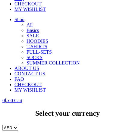
CHECKOUT
MY WISHLIST
Shop
All
Basics
SALE
HOODIES
T-SHIRTS
FULL-SETS
SOCKS
SUMMER COLLECTION
ABOUT US
CONTACT US
FAQ
CHECKOUT
MY WISHLIST
0
د.إ
0
Cart
Select your currency