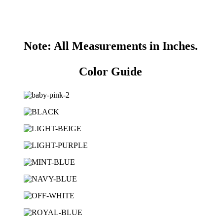
Note: All Measurements in Inches.
Color Guide