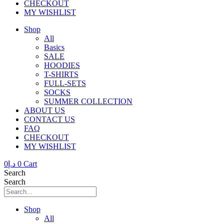
CHECKOUT
MY WISHLIST
Shop
All
Basics
SALE
HOODIES
T-SHIRTS
FULL-SETS
SOCKS
SUMMER COLLECTION
ABOUT US
CONTACT US
FAQ
CHECKOUT
MY WISHLIST
0
د.إ
0
Cart
Search
Search
Shop
All