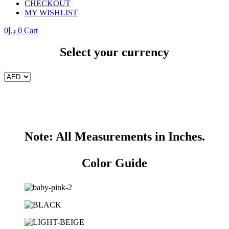
CHECKOUT
MY WISHLIST
0
د.إ
0
Cart
Select your currency
Note: All Measurements in Inches.
Color Guide