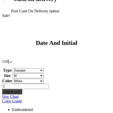
Free Cash On Delivery option
Sale!
Date And Initial
110
د.إ
Type
Size
Color
Date
And
Add to cart
Initial
Size Chart
quantity
Color Guide
Embroidered