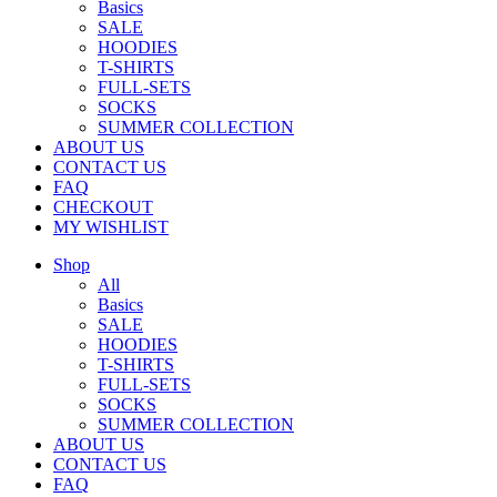
Basics
SALE
HOODIES
T-SHIRTS
FULL-SETS
SOCKS
SUMMER COLLECTION
ABOUT US
CONTACT US
FAQ
CHECKOUT
MY WISHLIST
Shop
All
Basics
SALE
HOODIES
T-SHIRTS
FULL-SETS
SOCKS
SUMMER COLLECTION
ABOUT US
CONTACT US
FAQ