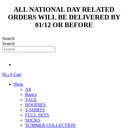
Skip
ALL NATIONAL DAY RELATED
to
ORDERS WILL BE DELIVERED BY
content
01/12 OR BEFORE
Search
Search
0
د.إ
0
Cart
Shop
All
Basics
SALE
HOODIES
T-SHIRTS
FULL-SETS
SOCKS
SUMMER COLLECTION