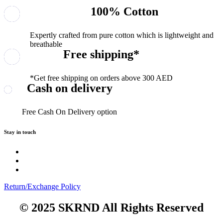
100% Cotton
Expertly crafted from pure cotton which is lightweight and
breathable
Free shipping*
*Get free shipping on orders above 300 AED
Cash on delivery
Free Cash On Delivery option
Stay in touch
Return/Exchange Policy
© 2025 SKRND All Rights Reserved