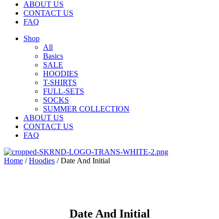
ABOUT US
CONTACT US
FAQ
Shop
All
Basics
SALE
HOODIES
T-SHIRTS
FULL-SETS
SOCKS
SUMMER COLLECTION
ABOUT US
CONTACT US
FAQ
Home
/
Hoodies
/ Date And Initial
Date And Initial