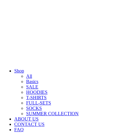
Shop
All
Basics
SALE
HOODIES
T-SHIRTS
FULL-SETS
SOCKS
SUMMER COLLECTION
ABOUT US
CONTACT US
FAQ