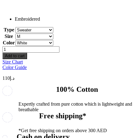
Embroidered
Type
Size
Color
Date
And
Add to cart
Initial
Size Chart
quantity
Color Guide
110
د.إ
100% Cotton
Expertly crafted from pure cotton which is lightweight and
breathable
Free shipping*
*Get free shipping on orders above 300 AED
Cash on delivery