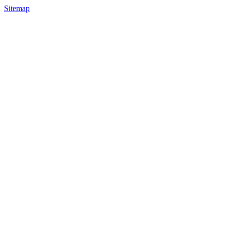
Sitemap