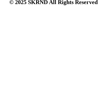
© 2025 SKRND All Rights Reserved