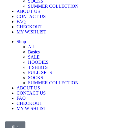
SOCKS
SUMMER COLLECTION
ABOUT US
CONTACT US
FAQ
CHECKOUT
MY WISHLIST
Shop
All
Basics
SALE
HOODIES
T-SHIRTS
FULL-SETS
SOCKS
SUMMER COLLECTION
ABOUT US
CONTACT US
FAQ
CHECKOUT
MY WISHLIST
0
د.إ