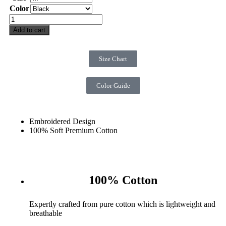
Color
Add to cart
Size Chart
Color Guide
Embroidered Design
100% Soft Premium Cotton
100% Cotton
Expertly crafted from pure cotton which is lightweight and
breathable