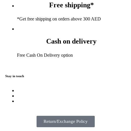
Free shipping*
*Get free shipping on orders above 300 AED
Cash on delivery
Free Cash On Delivery option
Stay in touch
Return/Exchange Policy