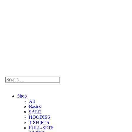
Shop
All
Basics
SALE
HOODIES
T-SHIRTS
FULL-SETS