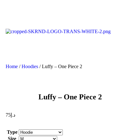
Home
/
Hoodies
/ Luffy – One Piece 2
Luffy – One Piece 2
75
د.إ
Type
Size