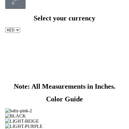
0
Select your currency
Note: All Measurements in Inches.
Color Guide