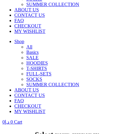
SUMMER COLLECTION
ABOUT US
CONTACT US
FAQ
CHECKOUT
MY WISHLIST
Shop
All
Basics
SALE
HOODIES
T-SHIRTS
FULL-SETS
SOCKS
SUMMER COLLECTION
ABOUT US
CONTACT US
FAQ
CHECKOUT
MY WISHLIST
0
د.إ
0
Cart