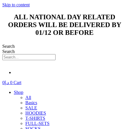
Skip to content
ALL NATIONAL DAY RELATED
ORDERS WILL BE DELIVERED BY
01/12 OR BEFORE
Search
Search
0
د.إ
0
Cart
Shop
All
Basics
SALE
HOODIES
T-SHIRTS
FULL-SETS
SOCKS