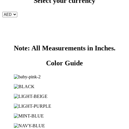
Select your currency
Note: All Measurements in Inches.
Color Guide