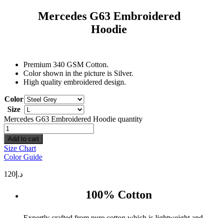
Mercedes G63 Embroidered
Hoodie
Premium 340 GSM Cotton.
Color shown in the picture is Silver.
High quality embroidered design.
Color
Size
Mercedes G63 Embroidered Hoodie quantity
Add to cart
Size Chart
Color Guide
120
د.إ
100% Cotton
Expertly crafted from pure cotton which is lightweight and