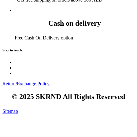
Cash on delivery
Free Cash On Delivery option
Stay in touch
Return/Exchange Policy
© 2025 SKRND All Rights Reserved
Sitemap