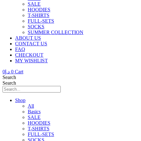
SALE
HOODIES
T-SHIRTS
FULL-SETS
SOCKS
SUMMER COLLECTION
ABOUT US
CONTACT US
FAQ
CHECKOUT
MY WISHLIST
0
د.إ
0
Cart
Search
Search
Shop
All
Basics
SALE
HOODIES
T-SHIRTS
FULL-SETS
SOCKS