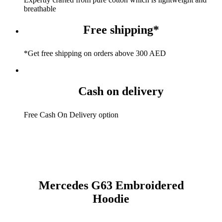
breathable
Free shipping*
*Get free shipping on orders above 300 AED
Cash on delivery
Free Cash On Delivery option
Mercedes G63 Embroidered
Hoodie