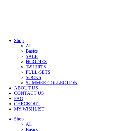
Shop
All
Basics
SALE
HOODIES
T-SHIRTS
FULL-SETS
SOCKS
SUMMER COLLECTION
ABOUT US
CONTACT US
FAQ
CHECKOUT
MY WISHLIST
Shop
All
Basics