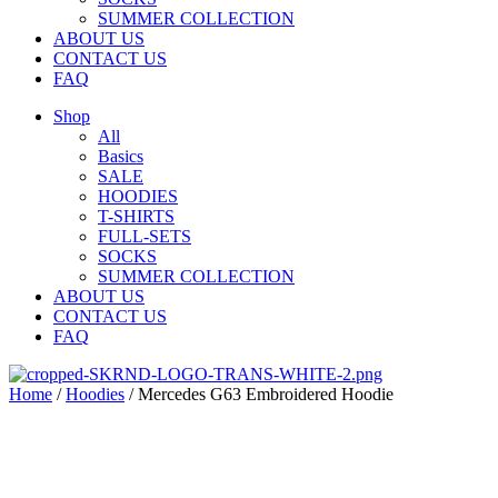
SUMMER COLLECTION
ABOUT US
CONTACT US
FAQ
Shop
All
Basics
SALE
HOODIES
T-SHIRTS
FULL-SETS
SOCKS
SUMMER COLLECTION
ABOUT US
CONTACT US
FAQ
Home
/
Hoodies
/ Mercedes G63 Embroidered Hoodie