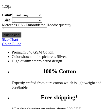
120
د.إ
Color
Size
Mercedes G63 Embroidered Hoodie quantity
Add to cart
Size Chart
Color Guide
Premium 340 GSM Cotton.
Color shown in the picture is Silver.
High quality embroidered design.
100% Cotton
Expertly crafted from pure cotton which is lightweight and
breathable
Free shipping*
*Get free shipping on orders above 300 AED