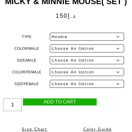
MICKY & MINNIE MOUSE( SET )
150
د.إ
TYPE
COLOR/MALE
SIZE/MALE
COLOR/FEMALE
SIZE/FEMALE
ADD TO CART
Size Chart
Color Guide