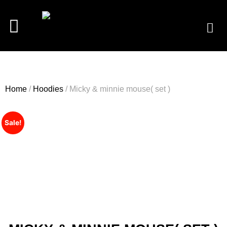
Home
/
Hoodies
/ Micky & minnie mouse( set )
Sale!