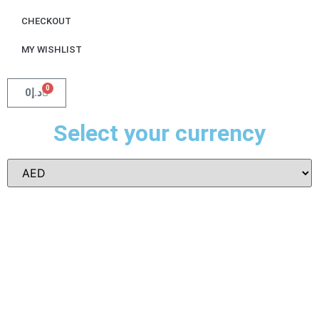
CHECKOUT
MY WISHLIST
0
0
د.إ
Select your currency