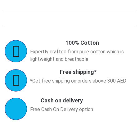
100% Cotton
Expertly crafted from pure cotton which is
lightweight and breathable
Free shipping*
*Get free shipping on orders above 300 AED
Cash on delivery
Free Cash On Delivery option