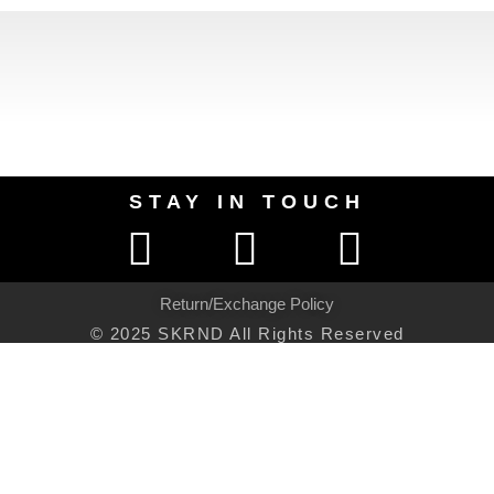
STAY IN TOUCH
Return/Exchange Policy
© 2025 SKRND All Rights Reserved