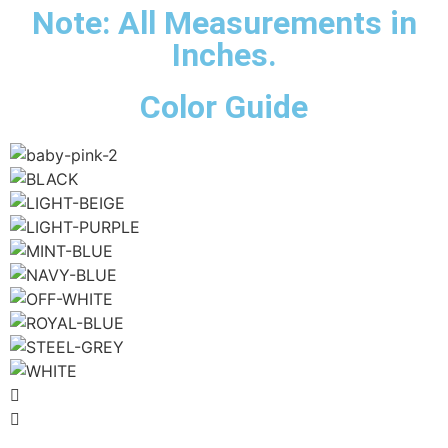
Note: All Measurements in
Inches.
Color Guide