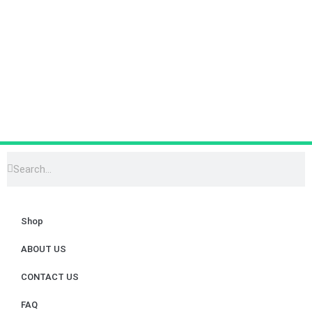
Shop
ABOUT US
CONTACT US
FAQ