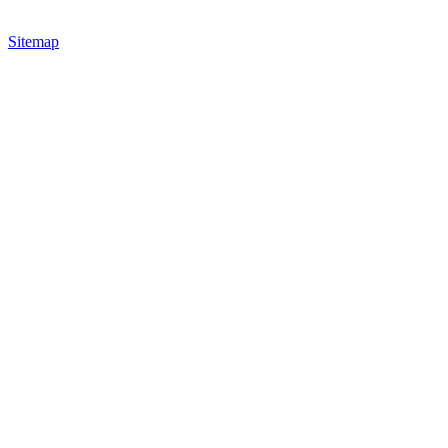
Sitemap