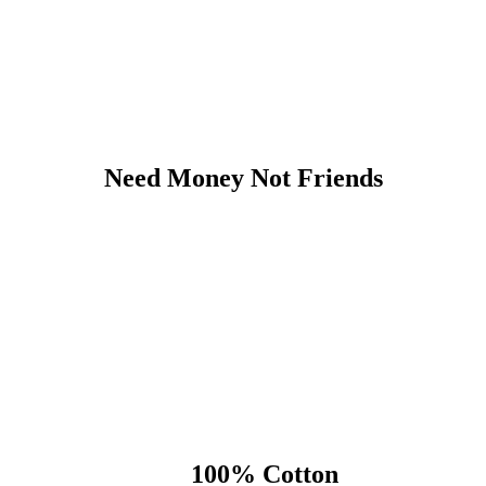
Need Money Not Friends
100% Cotton