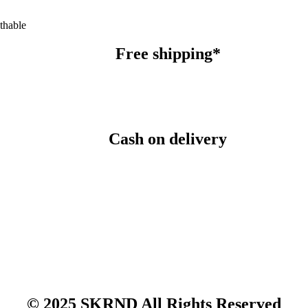
thable
Free shipping*
Cash on delivery
© 2025 SKRND All Rights Reserved