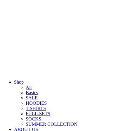
Shop
All
Basics
SALE
HOODIES
T-SHIRTS
FULL-SETS
SOCKS
SUMMER COLLECTION
ABOUT US