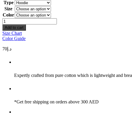
Type
Size
Color
Need
Money
Add to cart
Not
Size Chart
Friends
Color Guide
quantity
70
د.إ
Expertly crafted from pure cotton which is lightweight and brea
*Get free shipping on orders above 300 AED