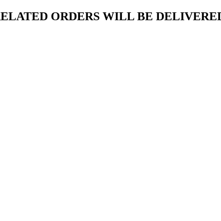
ELATED ORDERS WILL BE DELIVERED