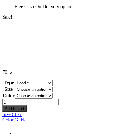
Free Cash On Delivery option
Sale!
70
د.إ
Type
Size
Color
Need
Money
Add to cart
Not
Size Chart
Friends
Color Guide
quantity