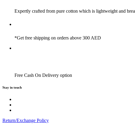
Expertly crafted from pure cotton which is lightweight and brea
*Get free shipping on orders above 300 AED
Free Cash On Delivery option
Stay in touch
Return/Exchange Policy