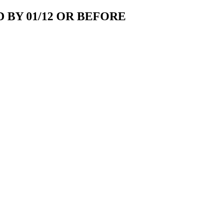
 BY 01/12 OR BEFORE