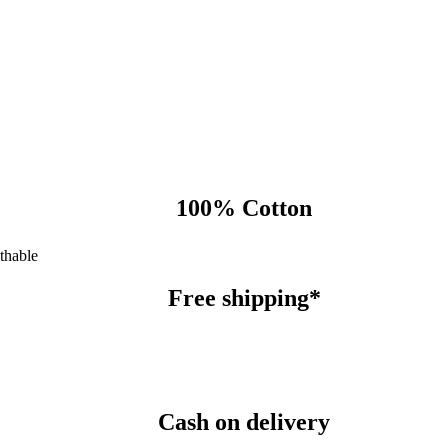
100% Cotton
thable
Free shipping*
Cash on delivery