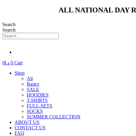
Skip
ALL NATIONAL DAY R
to
content
Search
Search
0
د.إ
0
Cart
Shop
All
Basics
SALE
HOODIES
T-SHIRTS
FULL-SETS
SOCKS
SUMMER COLLECTION
ABOUT US
CONTACT US
FAQ