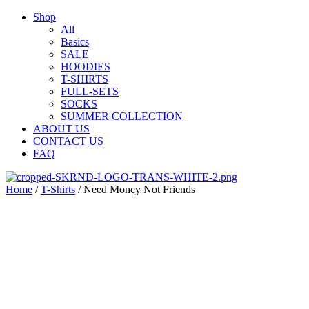
Shop
All
Basics
SALE
HOODIES
T-SHIRTS
FULL-SETS
SOCKS
SUMMER COLLECTION
ABOUT US
CONTACT US
FAQ
Home
/
T-Shirts
/ Need Money Not Friends