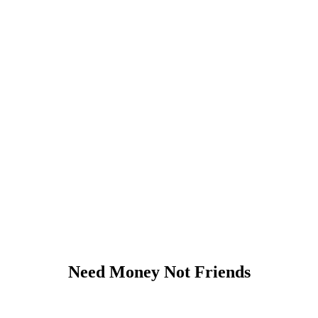
Need Money Not Friends