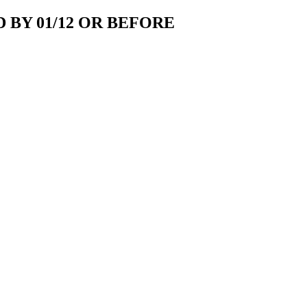
 BY 01/12 OR BEFORE