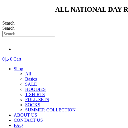
Skip
ALL NATIONAL DAY R
to
content
Search
Search
0
د.إ
0
Cart
Shop
All
Basics
SALE
HOODIES
T-SHIRTS
FULL-SETS
SOCKS
SUMMER COLLECTION
ABOUT US
CONTACT US
FAQ