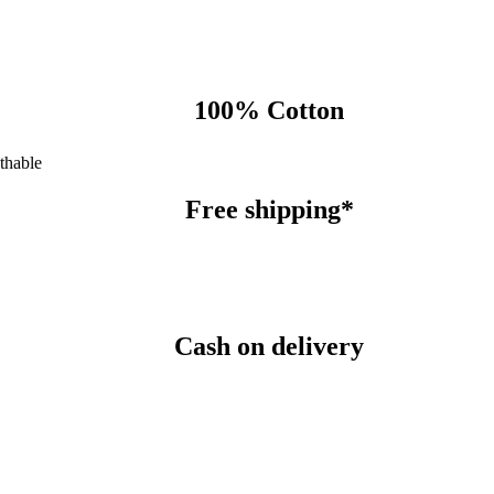
100% Cotton
thable
Free shipping*
Cash on delivery