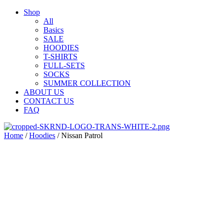
Shop
All
Basics
SALE
HOODIES
T-SHIRTS
FULL-SETS
SOCKS
SUMMER COLLECTION
ABOUT US
CONTACT US
FAQ
Home
/
Hoodies
/ Nissan Patrol