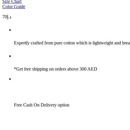
Size Chart
Color Guide
70
د.إ
Expertly crafted from pure cotton which is lightweight and brea
*Get free shipping on orders above 300 AED
Free Cash On Delivery option