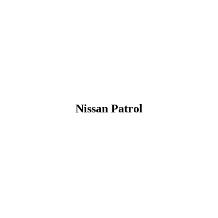
Nissan Patrol