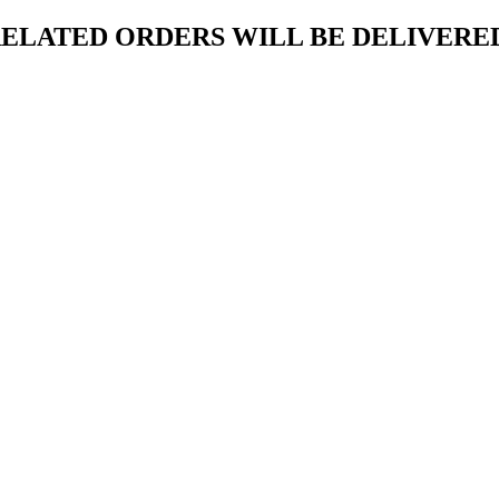
ELATED ORDERS WILL BE DELIVERED