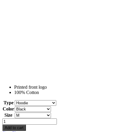
Printed front logo
100% Cotton
Type
Color
Size
Nissan
Patrol
Add to cart
quantity