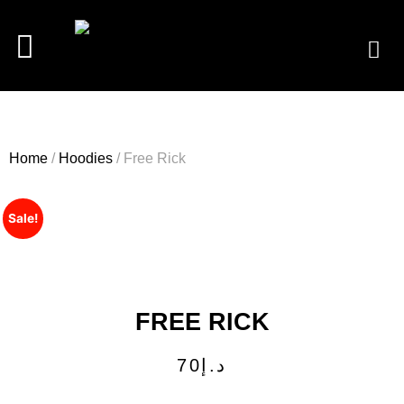
Home
/
Hoodies
/ Free Rick
Sale!
FREE RICK
70
د.إ