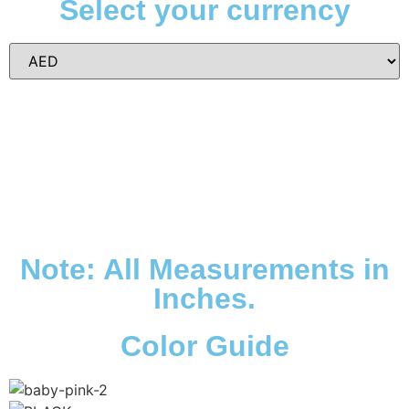
Select your currency
Note: All Measurements in
Inches.
Color Guide