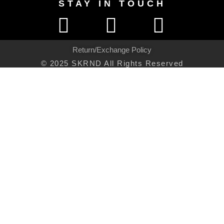
STAY IN TOUCH
Return/Exchange Policy
© 2025 SKRND All Rights Reserved