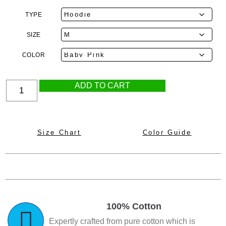
TYPE
SIZE
COLOR
ADD TO CART
Size Chart
Color Guide
100% Cotton
Expertly crafted from pure cotton which is