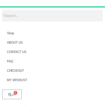
Shop
ABOUT US
CONTACT US
FAQ
CHECKOUT
MY WISHLIST
0
0
د.إ