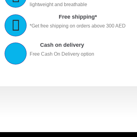
lightweight and breathable
Free shipping*
*Get free shipping on orders above 300 AED
Cash on delivery
Free Cash On Delivery option