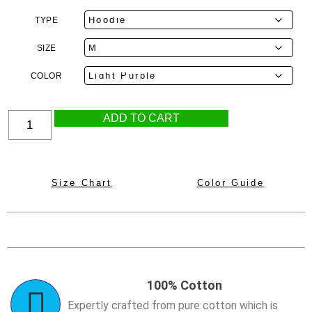
TYPE
SIZE
COLOR
ADD TO CART
Size Chart
Color Guide
100% Cotton
Expertly crafted from pure cotton which is