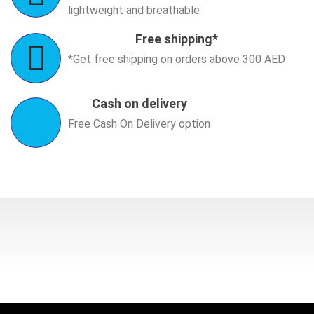
lightweight and breathable
Free shipping*
*Get free shipping on orders above 300 AED
Cash on delivery
Free Cash On Delivery option