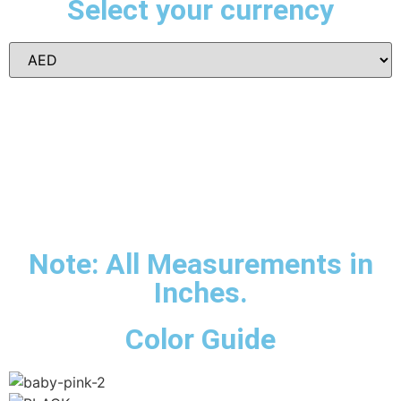
Select your currency
Note: All Measurements in
Inches.
Color Guide