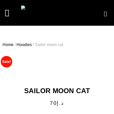
Home
/
Hoodies
/ Sailor moon cat
Sale!
SAILOR MOON CAT
70
د.إ