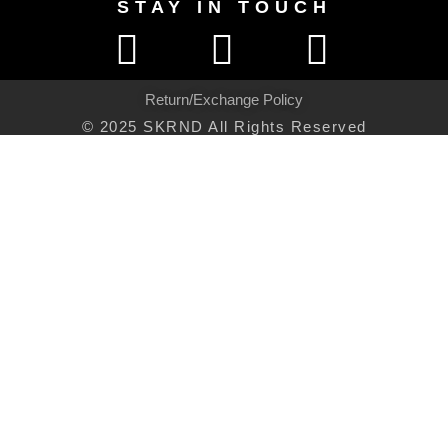
STAY IN TOUCH
Return/Exchange Policy
© 2025 SKRND All Rights Reserved