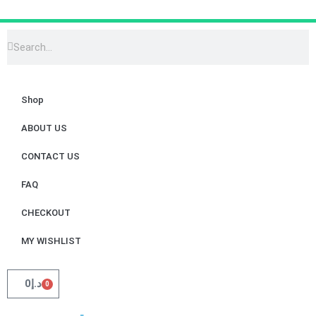
Shop
ABOUT US
CONTACT US
FAQ
CHECKOUT
MY WISHLIST
0
د.إ
0