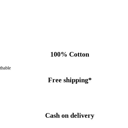
100% Cotton
thable
Free shipping*
Cash on delivery