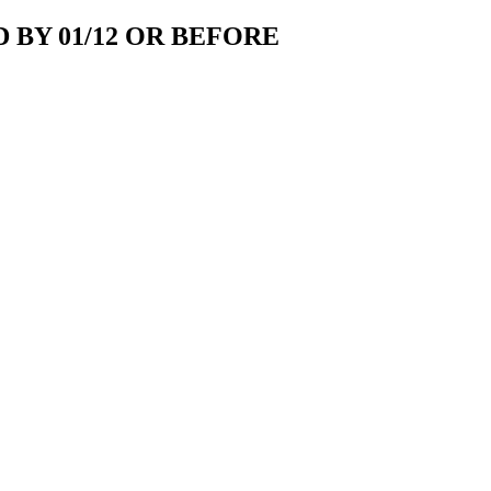
 BY 01/12 OR BEFORE