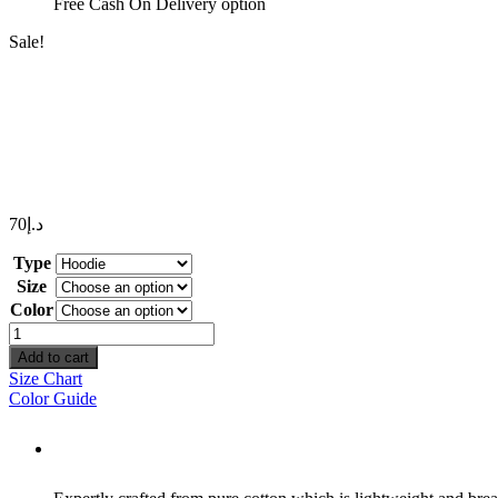
Free Cash On Delivery option
Sale!
70
د.إ
Type
Size
Color
Space
quantity
Add to cart
Size Chart
Color Guide