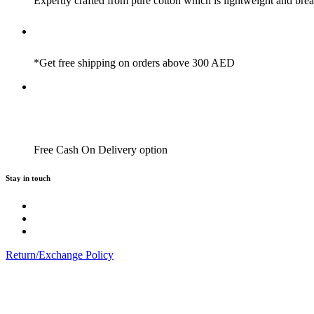
Expertly crafted from pure cotton which is lightweight and brea
*Get free shipping on orders above 300 AED
Free Cash On Delivery option
Stay in touch
Return/Exchange Policy