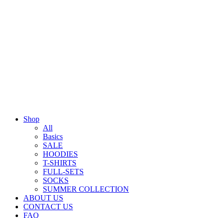
Shop
All
Basics
SALE
HOODIES
T-SHIRTS
FULL-SETS
SOCKS
SUMMER COLLECTION
ABOUT US
CONTACT US
FAQ