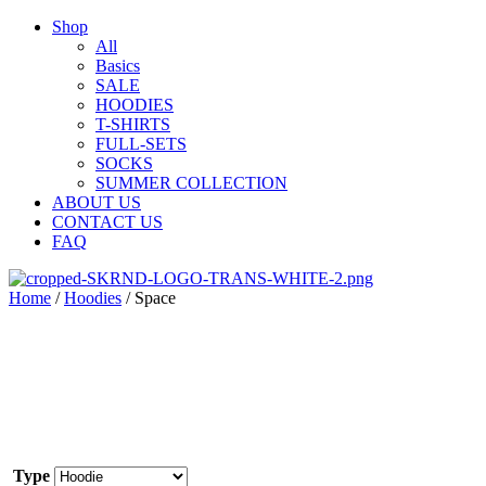
Shop
All
Basics
SALE
HOODIES
T-SHIRTS
FULL-SETS
SOCKS
SUMMER COLLECTION
ABOUT US
CONTACT US
FAQ
Home
/
Hoodies
/ Space
Type