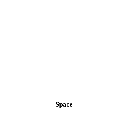
Space