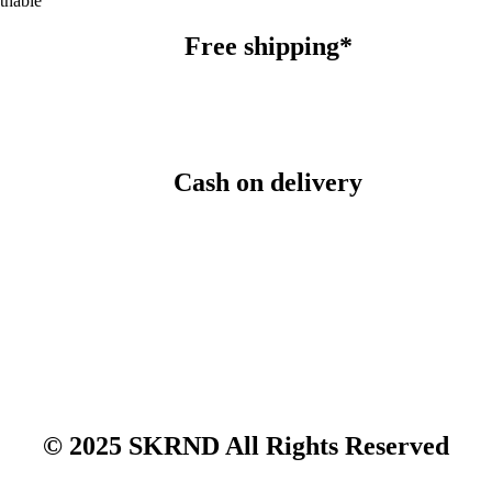
thable
Free shipping*
Cash on delivery
© 2025 SKRND All Rights Reserved