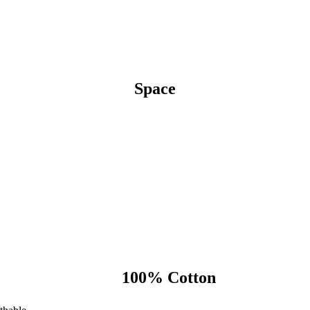
Space
100% Cotton