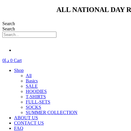
Skip
ALL NATIONAL DAY R
to
content
Search
Search
0
د.إ
0
Cart
Shop
All
Basics
SALE
HOODIES
T-SHIRTS
FULL-SETS
SOCKS
SUMMER COLLECTION
ABOUT US
CONTACT US
FAQ