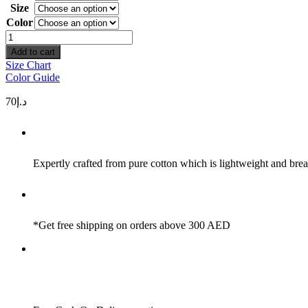
Size
Color
Space
quantity
Add to cart
Size Chart
Color Guide
70
د.إ
Expertly crafted from pure cotton which is lightweight and brea
*Get free shipping on orders above 300 AED