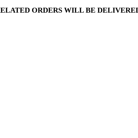
ELATED ORDERS WILL BE DELIVERED