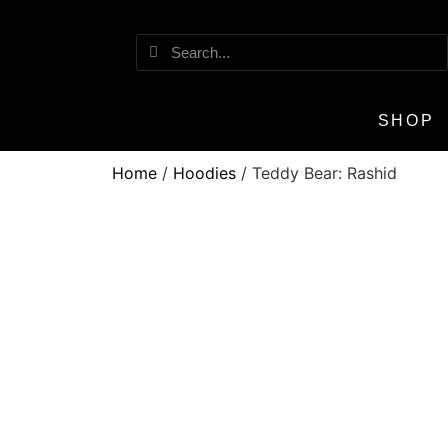
SHOP
Home
/
Hoodies
/ Teddy Bear: Rashid