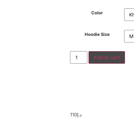
Color
Hoodie Size
Add to cart
110
د.إ