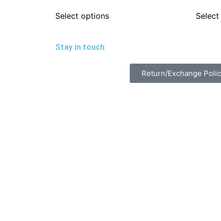
Select options
Select
Stay in touch
Return/Exchange Poli