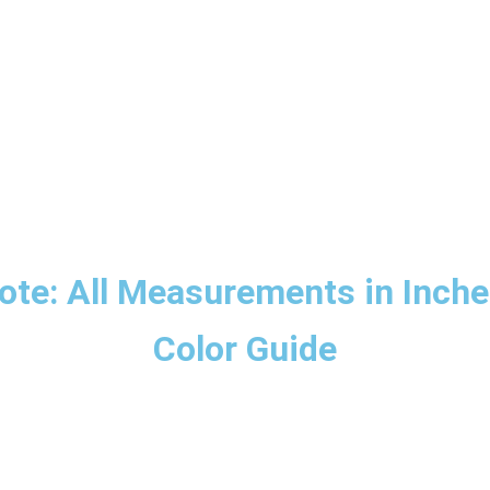
ote: All Measurements in Inche
Color Guide