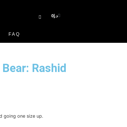
0
د.إ
FAQ
 Bear: Rashid
 going one size up.