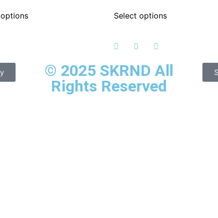
 options
Select options
© 2025 SKRND All
cy
S
Rights Reserved