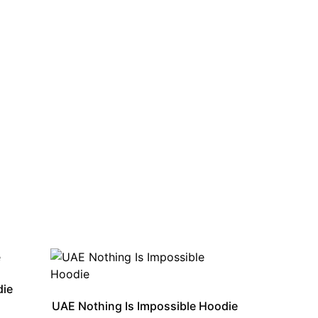
die
UAE Nothing Is Impossible Hoodie