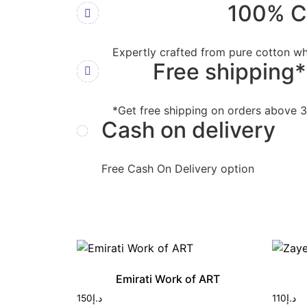
100% C
Expertly crafted from pure cotton wh
Free shipping*
*Get free shipping on orders above
Cash on delivery
Free Cash On Delivery option
Emirati Work of ART
150
د.إ
110
د.إ