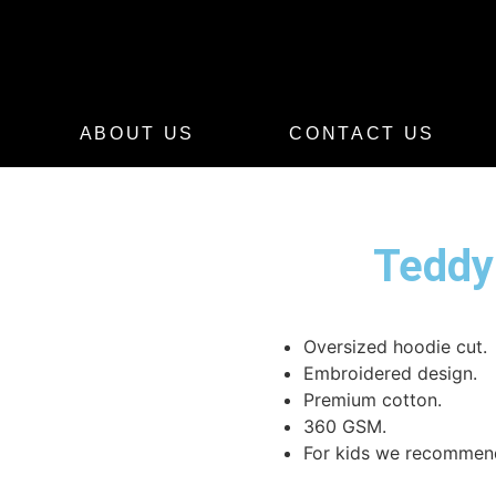
ABOUT US
CONTACT US
Teddy
Oversized hoodie cut.
Embroidered design.
Premium cotton.
360 GSM.
For kids we recommend