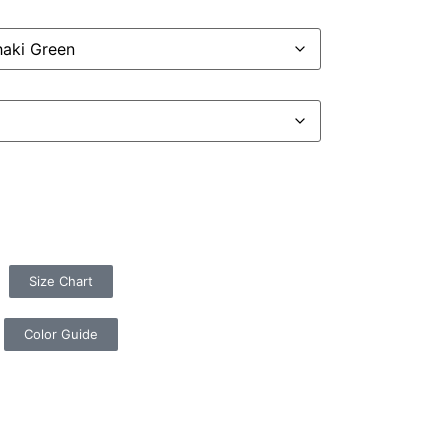
Size Chart
Color Guide