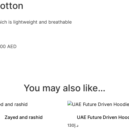
otton
ich is lightweight and breathable
 300 AED
You may also like…
Zayed and rashid
UAE Future Driven Hoo
130
د.إ