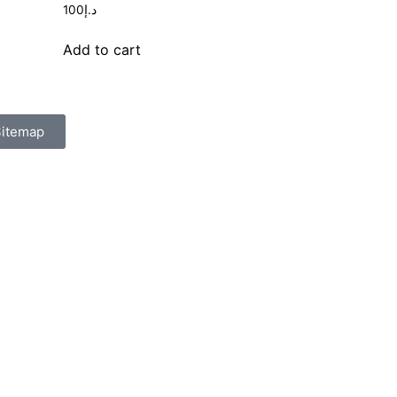
100
د.إ
Add to cart
itemap