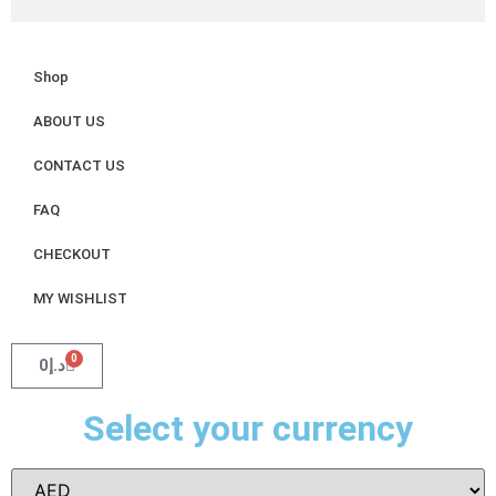
Shop
ABOUT US
CONTACT US
FAQ
CHECKOUT
MY WISHLIST
0
0
د.إ
Select your currency