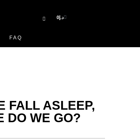
0
د.إ
FAQ
 FALL ASLEEP,
 DO WE GO?