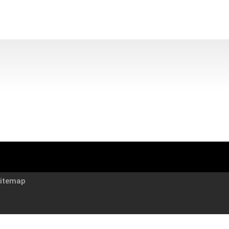
itemap