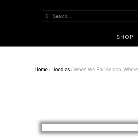
SHOP
Home
/
Hoodies
/ When We Fall Asleep, Wher