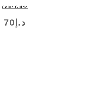
Color Guide
70
د.إ