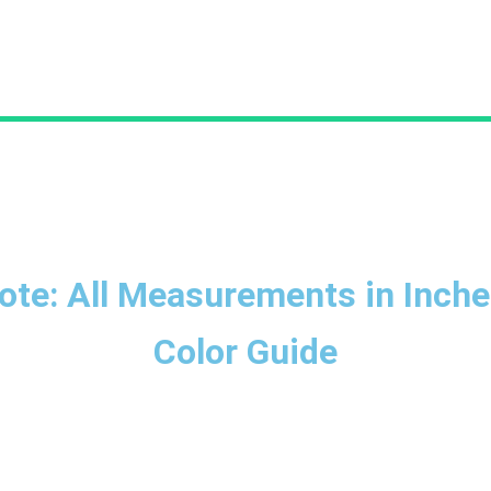
ote: All Measurements in Inche
Color Guide