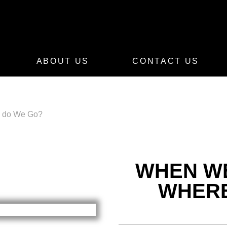
ABOUT US
CONTACT US
e do We Go?
WHEN WE
WHERE