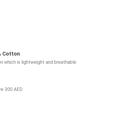
 Cotton
n which is lightweight and breathable
ove 300 AED