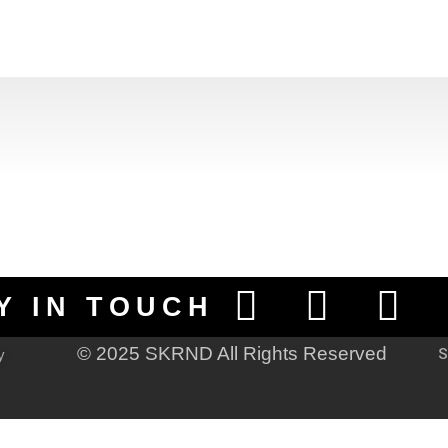
Y IN TOUCH
© 2025 SKRND All Rights Reserved
S
y