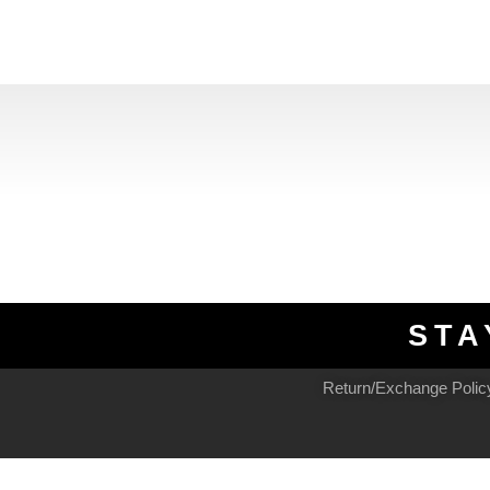
STA
Return/Exchange Polic