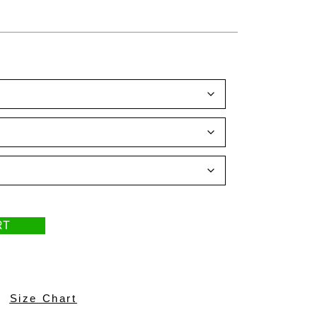
RT
Size Chart