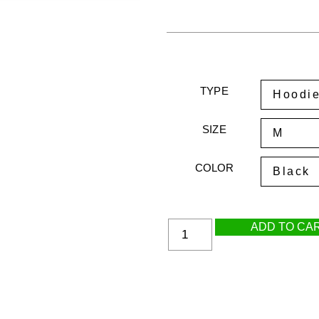
TYPE
SIZE
COLOR
ADD TO CA