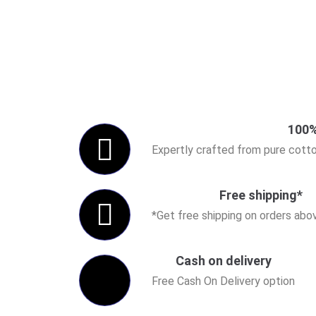
100%
Expertly crafted from pure cotto
Free shipping*
*Get free shipping on orders ab
Cash on delivery
Free Cash On Delivery option