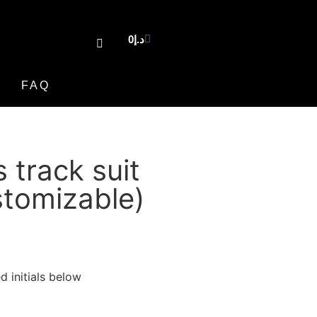
0
د.إ
FAQ
s track suit
tomizable)
d initials below