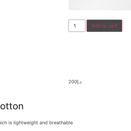
Add to cart
200
د.إ
otton
ich is lightweight and breathable