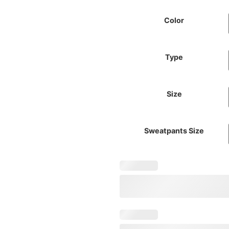
Color
Type
Size
Sweatpants Size