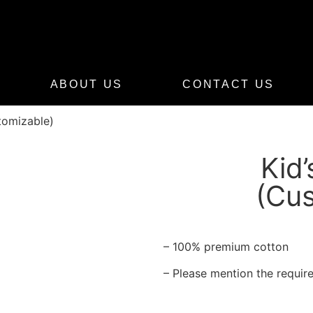
ABOUT US
CONTACT US
stomizable)
Kid’
(Cus
– 100% premium cotton
– Please mention the require