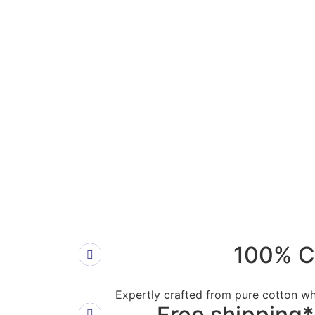
100% C
Expertly crafted from pure cotton wh
Free shipping*