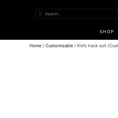
SHOP
Home
/
Customizable
/ Kid’s track suit (Cu