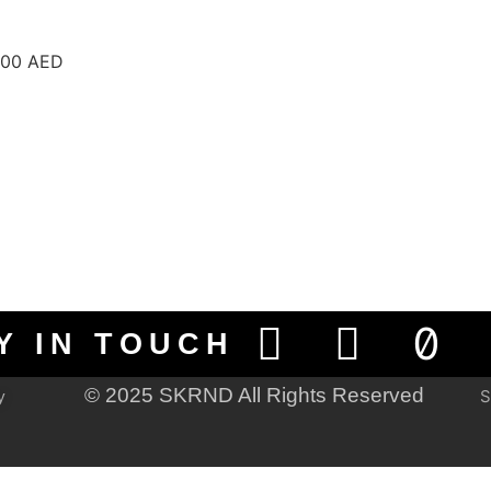
 300 AED
Y IN TOUCH
© 2025 SKRND All Rights Reserved
S
y