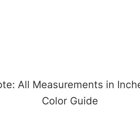
te: All Measurements in Inch
Color Guide