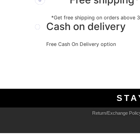
*Get free shipping on orders above
Cash on delivery
Free Cash On Delivery option
STA
Return/Exchange Polic