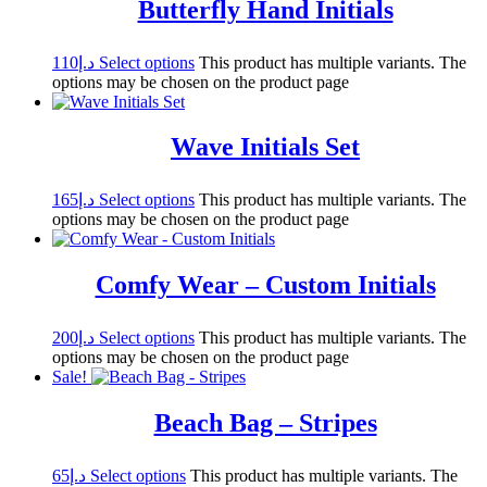
Butterfly Hand Initials
110
د.إ
Select options
This product has multiple variants. The
options may be chosen on the product page
Wave Initials Set
165
د.إ
Select options
This product has multiple variants. The
options may be chosen on the product page
Comfy Wear – Custom Initials
200
د.إ
Select options
This product has multiple variants. The
options may be chosen on the product page
Sale!
Beach Bag – Stripes
65
د.إ
Select options
This product has multiple variants. The