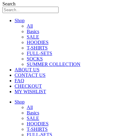
Search
Shop
All
Basics
SALE
HOODIES
T-SHIRTS
FULL-SETS
SOCKS
SUMMER COLLECTION
ABOUT US
CONTACT US
FAQ
CHECKOUT
MY WISHLIST
Shop
All
Basics
SALE
HOODIES
T-SHIRTS
FULL-SETS