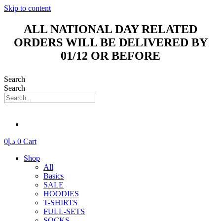
Skip to content
ALL NATIONAL DAY RELATED
ORDERS WILL BE DELIVERED BY
01/12 OR BEFORE
Search
Search
0
د.إ
0
Cart
Shop
All
Basics
SALE
HOODIES
T-SHIRTS
FULL-SETS
SOCKS