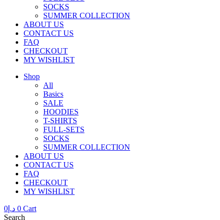
SOCKS
SUMMER COLLECTION
ABOUT US
CONTACT US
FAQ
CHECKOUT
MY WISHLIST
Shop
All
Basics
SALE
HOODIES
T-SHIRTS
FULL-SETS
SOCKS
SUMMER COLLECTION
ABOUT US
CONTACT US
FAQ
CHECKOUT
MY WISHLIST
0
د.إ
0
Cart
Search