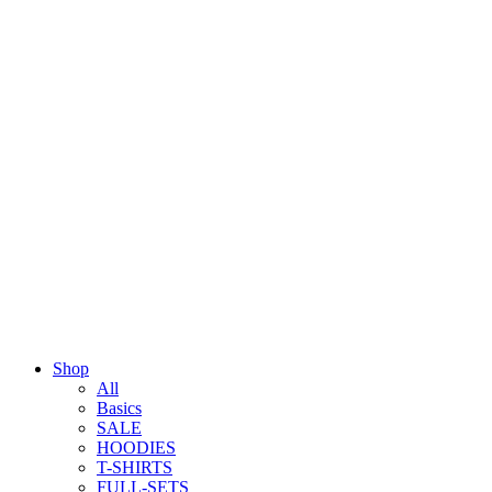
Shop
All
Basics
SALE
HOODIES
T-SHIRTS
FULL-SETS