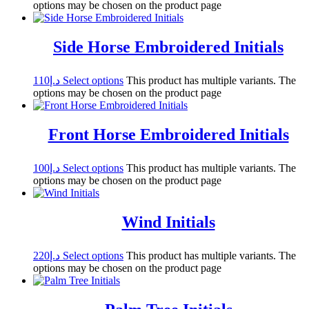
options may be chosen on the product page
Side Horse Embroidered Initials
110
د.إ
Select options
This product has multiple variants. The
options may be chosen on the product page
Front Horse Embroidered Initials
100
د.إ
Select options
This product has multiple variants. The
options may be chosen on the product page
Wind Initials
220
د.إ
Select options
This product has multiple variants. The
options may be chosen on the product page