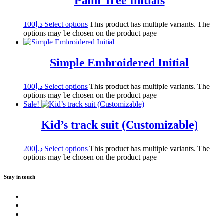
Palm Tree Initials
100
د.إ
Select options
This product has multiple variants. The
options may be chosen on the product page
Simple Embroidered Initial
100
د.إ
Select options
This product has multiple variants. The
options may be chosen on the product page
Sale!
Kid’s track suit (Customizable)
200
د.إ
Select options
This product has multiple variants. The
options may be chosen on the product page
Stay in touch