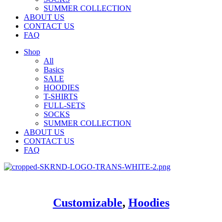
SUMMER COLLECTION
ABOUT US
CONTACT US
FAQ
Shop
All
Basics
SALE
HOODIES
T-SHIRTS
FULL-SETS
SOCKS
SUMMER COLLECTION
ABOUT US
CONTACT US
FAQ
Customizable
,
Hoodies