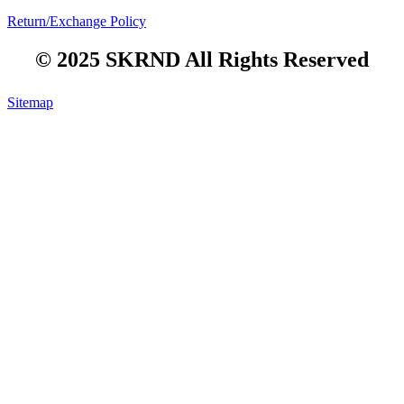
Return/Exchange Policy
© 2025 SKRND All Rights Reserved
Sitemap