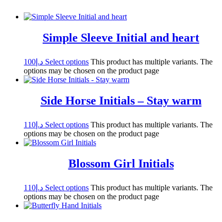
Simple Sleeve Initial and heart
100
د.إ
Select options
This product has multiple variants. The
options may be chosen on the product page
Side Horse Initials – Stay warm
110
د.إ
Select options
This product has multiple variants. The
options may be chosen on the product page
Blossom Girl Initials
110
د.إ
Select options
This product has multiple variants. The
options may be chosen on the product page