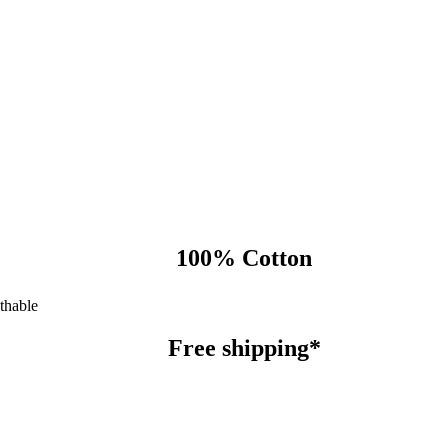
100% Cotton
thable
Free shipping*