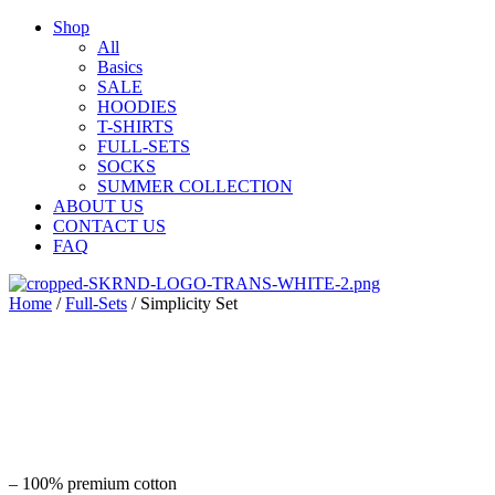
Shop
All
Basics
SALE
HOODIES
T-SHIRTS
FULL-SETS
SOCKS
SUMMER COLLECTION
ABOUT US
CONTACT US
FAQ
Home
/
Full-Sets
/ Simplicity Set
– 100% premium cotton