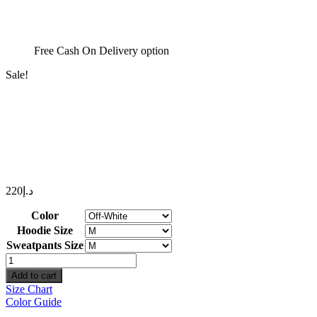
Free Cash On Delivery option
Sale!
220
د.إ
Color
Hoodie Size
Sweatpants Size
Simplicity
Set
Add to cart
quantity
Size Chart
Color Guide