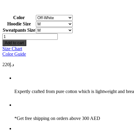
Color
Hoodie Size
Sweatpants Size
Simplicity
Set
Add to cart
quantity
Size Chart
Color Guide
220
د.إ
Expertly crafted from pure cotton which is lightweight and brea
*Get free shipping on orders above 300 AED