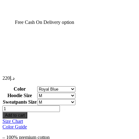
Free Cash On Delivery option
220
د.إ
Color
Hoodie Size
Sweatpants Size
Wind
Initials
Add to cart
quantity
Size Chart
Color Guide
– 100% premium cotton