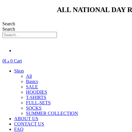
Skip
ALL NATIONAL DAY R
to
content
Search
Search
0
د.إ
0
Cart
Shop
All
Basics
SALE
HOODIES
T-SHIRTS
FULL-SETS
SOCKS
SUMMER COLLECTION
ABOUT US
CONTACT US
FAQ