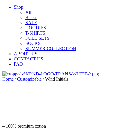
Shop
All
Basics
SALE
HOODIES
T-SHIRTS
FULL-SETS
SOCKS
SUMMER COLLECTION
ABOUT US
CONTACT US
FAQ
Home
/
Customizable
/ Wind Initials
– 100% premium cotton