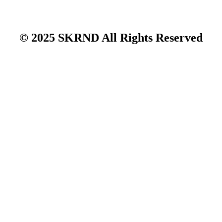
© 2025 SKRND All Rights Reserved