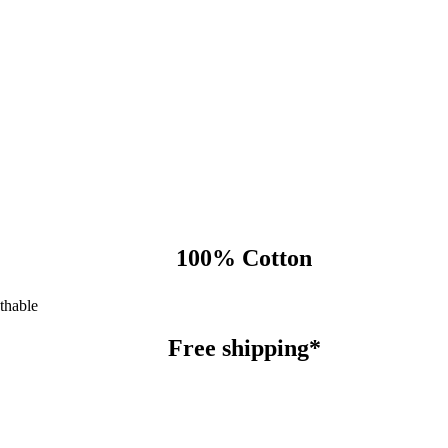
100% Cotton
thable
Free shipping*