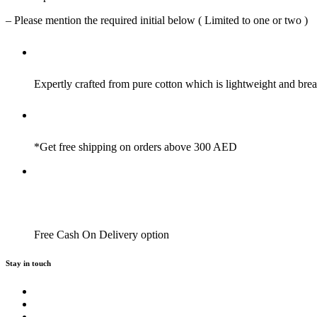
– Please mention the required initial below ( Limited to one or two )
Expertly crafted from pure cotton which is lightweight and brea
*Get free shipping on orders above 300 AED
Free Cash On Delivery option
Stay in touch