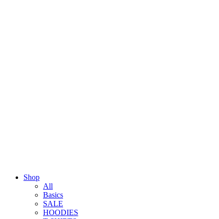
Shop
All
Basics
SALE
HOODIES