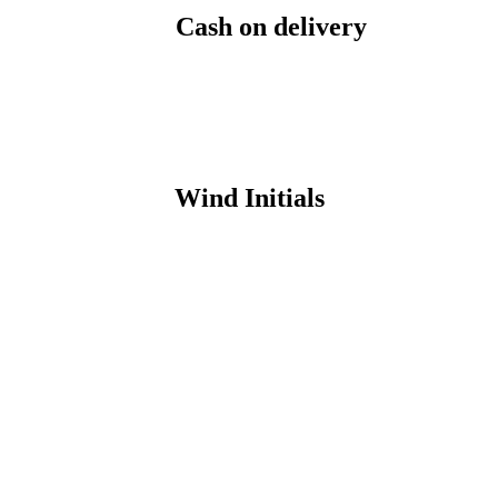
Cash on delivery
Wind Initials