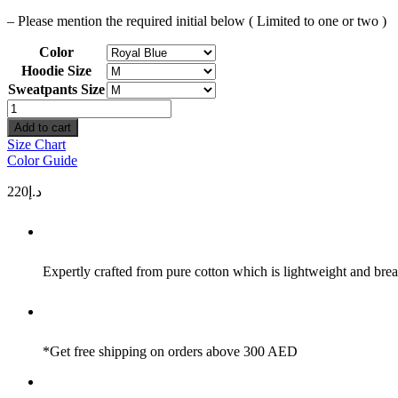
– Please mention the required initial below ( Limited to one or two )
Color
Hoodie Size
Sweatpants Size
Wind
Initials
Add to cart
quantity
Size Chart
Color Guide
220
د.إ
Expertly crafted from pure cotton which is lightweight and brea
*Get free shipping on orders above 300 AED