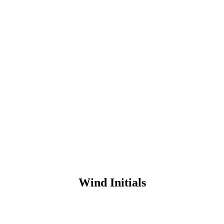
Wind Initials