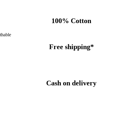
100% Cotton
thable
Free shipping*
Cash on delivery