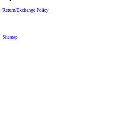
Return/Exchange Policy
Sitemap