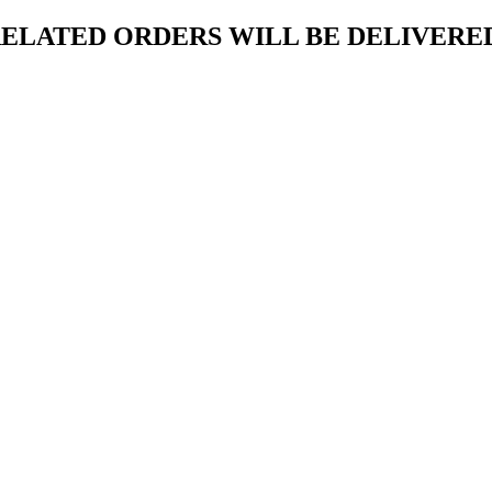
ELATED ORDERS WILL BE DELIVERED