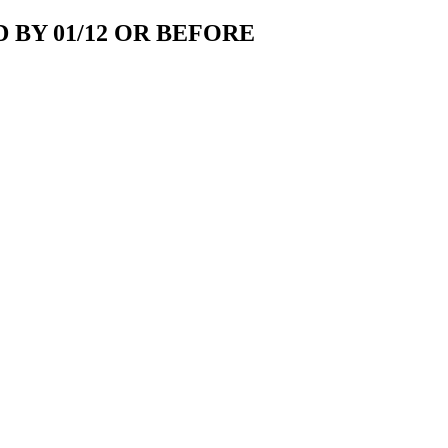
 BY 01/12 OR BEFORE