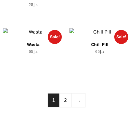
25
د.إ
Sale!
Sale!
Wasta
Chill Pill
65
د.إ
65
د.إ
1
2
→