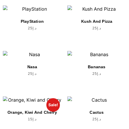
PlayStation
Kush And Pizza
25
د.إ
25
د.إ
Nasa
Bananas
25
د.إ
25
د.إ
Sale!
Orange, Kiwi And Cherry
Cactus
15
د.إ
25
د.إ