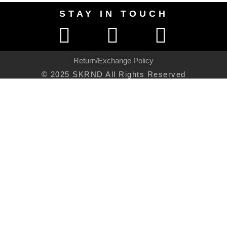
STAY IN TOUCH
Return/Exchange Policy
© 2025 SKRND All Rights Reserved