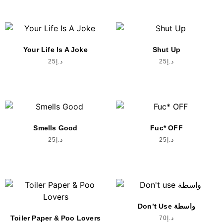
Your Life Is A Joke
Shut Up
25
د.إ
25
د.إ
Smells Good
Fuc* OFF
25
د.إ
25
د.إ
Don’t Use واسطة
Toiler Paper & Poo Lovers
70
د.إ