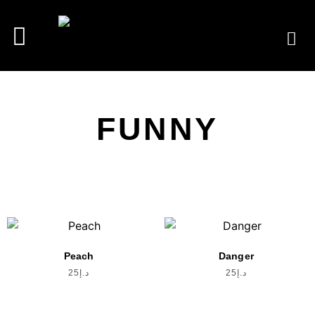
FUNNY
Peach
Danger
25
د.إ
25
د.إ