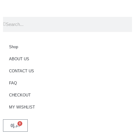
Shop
ABOUT US
CONTACT US
FAQ
CHECKOUT
MY WISHLIST
0
0
د.إ