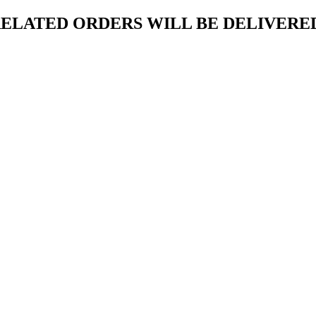
ELATED ORDERS WILL BE DELIVERED