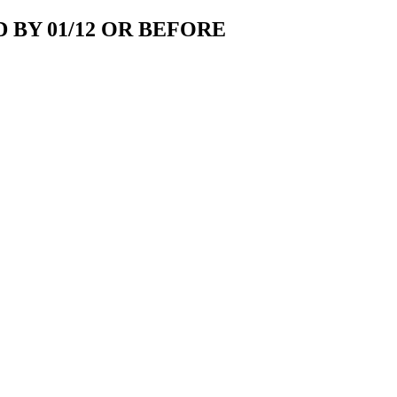
 BY 01/12 OR BEFORE