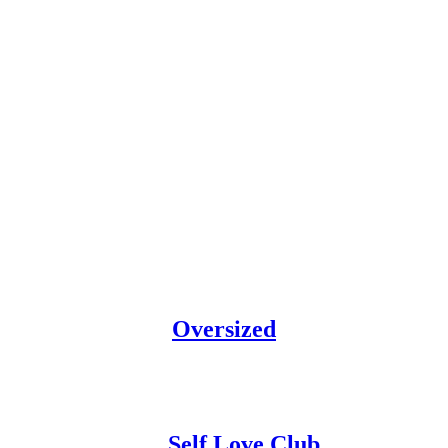
Oversized
Self Love Club