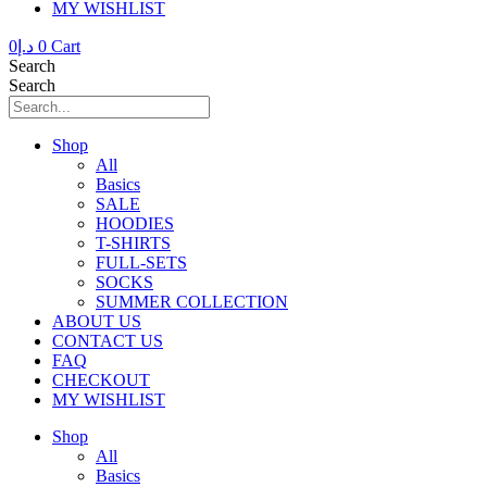
MY WISHLIST
0
د.إ
0
Cart
Search
Search
Shop
All
Basics
SALE
HOODIES
T-SHIRTS
FULL-SETS
SOCKS
SUMMER COLLECTION
ABOUT US
CONTACT US
FAQ
CHECKOUT
MY WISHLIST
Shop
All
Basics