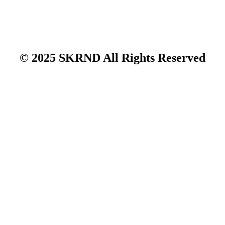
© 2025 SKRND All Rights Reserved