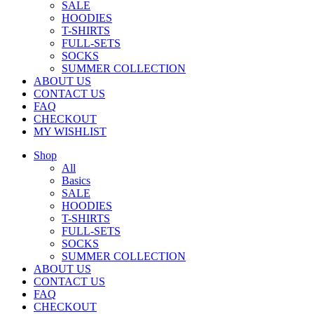
SALE
HOODIES
T-SHIRTS
FULL-SETS
SOCKS
SUMMER COLLECTION
ABOUT US
CONTACT US
FAQ
CHECKOUT
MY WISHLIST
Shop
All
Basics
SALE
HOODIES
T-SHIRTS
FULL-SETS
SOCKS
SUMMER COLLECTION
ABOUT US
CONTACT US
FAQ
CHECKOUT