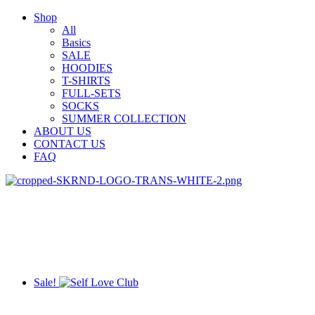
Shop
All
Basics
SALE
HOODIES
T-SHIRTS
FULL-SETS
SOCKS
SUMMER COLLECTION
ABOUT US
CONTACT US
FAQ
Sale!