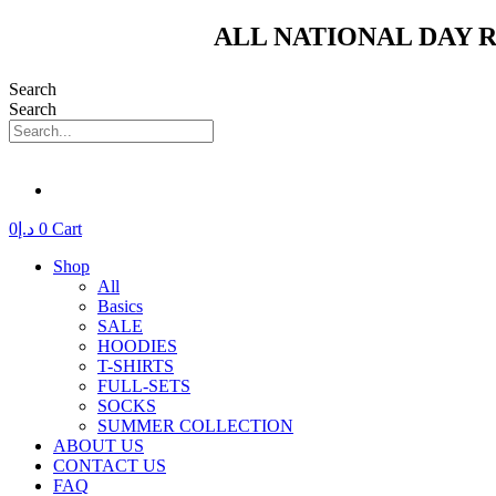
Skip
ALL NATIONAL DAY R
to
content
Search
Search
0
د.إ
0
Cart
Shop
All
Basics
SALE
HOODIES
T-SHIRTS
FULL-SETS
SOCKS
SUMMER COLLECTION
ABOUT US
CONTACT US
FAQ