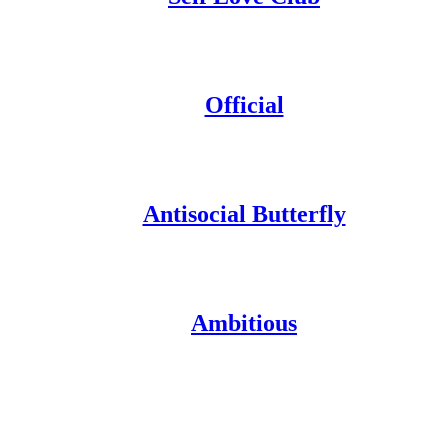
Official
Antisocial Butterfly
Ambitious